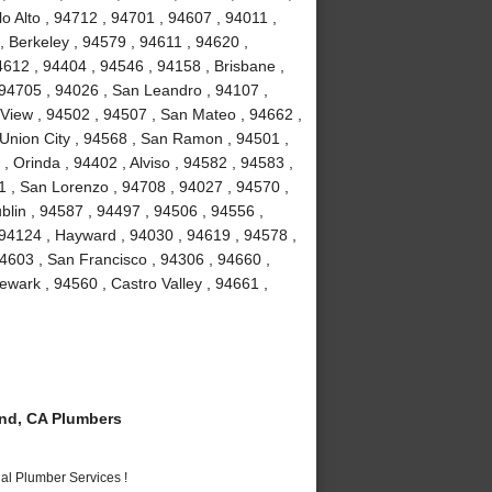
o Alto , 94712 , 94701 , 94607 , 94011 ,
, Berkeley , 94579 , 94611 , 94620 ,
4612 , 94404 , 94546 , 94158 , Brisbane ,
 94705 , 94026 , San Leandro , 94107 ,
View , 94502 , 94507 , San Mateo , 94662 ,
Union City , 94568 , San Ramon , 94501 ,
 Orinda , 94402 , Alviso , 94582 , 94583 ,
1 , San Lorenzo , 94708 , 94027 , 94570 ,
blin , 94587 , 94497 , 94506 , 94556 ,
 94124 , Hayward , 94030 , 94619 , 94578 ,
4603 , San Francisco , 94306 , 94660 ,
wark , 94560 , Castro Valley , 94661 ,
nd, CA Plumbers
al Plumber Services !