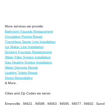
More services we provide:
Bathroom Faucets Replacement
Circulation Pumps Repair
Trenchless Sewer Line Installation
Ice Maker Line Installation
Drinking Fountain Replacement
Water Filter System Installation
Gas Heating System Installation
Water Damage Repair
Leaking Toilets Repair
Home Remodeling
& More..
Cities and Zip Codes we serve:
Emeryville , 94621 , 94588 , 94563 , 94595 , 94577 , 94602 , Sunol