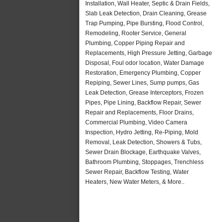
Installation, Wall Heater, Septic & Drain Fields,
Slab Leak Detection, Drain Cleaning, Grease
Trap Pumping, Pipe Bursting, Flood Control,
Remodeling, Rooter Service, General
Plumbing, Copper Piping Repair and
Replacements, High Pressure Jetting, Garbage
Disposal, Foul odor location, Water Damage
Restoration, Emergency Plumbing, Copper
Repiping, Sewer Lines, Sump pumps, Gas
Leak Detection, Grease Interceptors, Frozen
Pipes, Pipe Lining, Backflow Repair, Sewer
Repair and Replacements, Floor Drains,
Commercial Plumbing, Video Camera
Inspection, Hydro Jetting, Re-Piping, Mold
Removal, Leak Detection, Showers & Tubs,
Sewer Drain Blockage, Earthquake Valves,
Bathroom Plumbing, Stoppages, Trenchless
Sewer Repair, Backflow Testing, Water
Heaters, New Water Meters, & More..