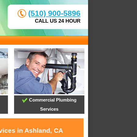
(510) 900-5896
CALL US 24 HOUR
Commercial Plumbing
Services
vices in Ashland, CA