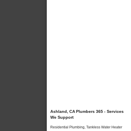
Ashland, CA Plumbers 365 - Services
We Support
Residential Plumbing, Tankless Water Heater