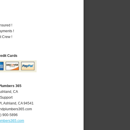
nsured !
ayments !
t Crew !
redit Cards
Plumbers 365
Ashland, CA
 Support
l
,
Ashland
,
CA
94541
ndplumbers365.com
0) 900-5896
umbers365.com