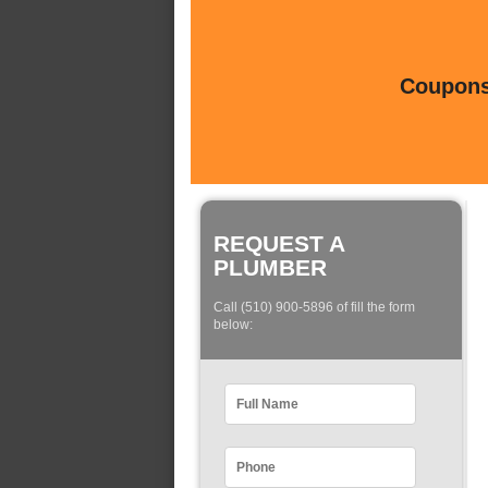
Coupons 
REQUEST A
PLUMBER
Call (510) 900-5896 of fill the form
below: