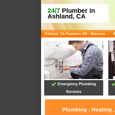
24/7
Plumber in
Ashland, CA
Ashland, CA Plumbers 365 - Welcome
R
Emergency Plumbing
Services
Plumbing , Heating 