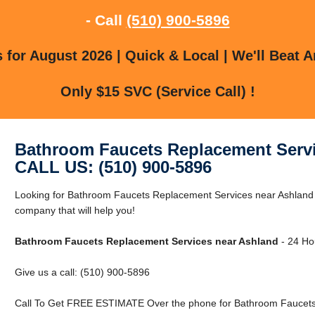
- Call
(510) 900-5896
for August 2026 | Quick & Local | We'll Beat A
Only $15 SVC (Service Call) !
Bathroom Faucets Replacement Servi
CALL US: (510) 900-5896
Looking for Bathroom Faucets Replacement Services near Ashland
company that will help you!
Bathroom Faucets Replacement Services near Ashland
- 24 Hou
Give us a call: (510) 900-5896
Call To Get FREE ESTIMATE Over the phone for Bathroom Faucets