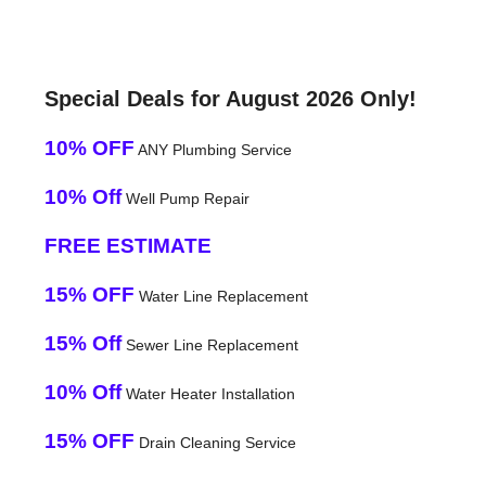
Special Deals for August 2026 Only!
10% OFF
ANY Plumbing Service
10% Off
Well Pump Repair
FREE ESTIMATE
15% OFF
Water Line Replacement
15% Off
Sewer Line Replacement
10% Off
Water Heater Installation
15% OFF
Drain Cleaning Service