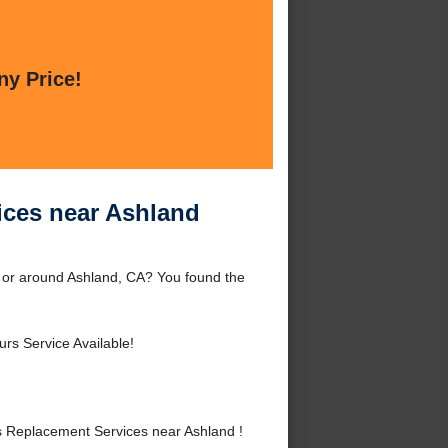
ny Price!
ces near Ashland
 or around Ashland, CA? You found the
rs Service Available!
 Replacement Services near Ashland !