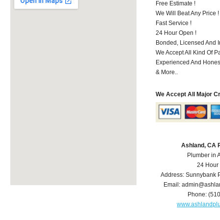
Free Estimate !
We Will Beat Any Price !
Fast Service !
24 Hour Open !
Bonded, Licensed And I
We Accept All Kind Of P
Experienced And Hones
& More..
We Accept All Major C
Ashland, CA 
Plumber in 
24 Hour
Address:
Sunnybank P
Email:
admin@ashla
Phone:
(51
www.ashlandpl