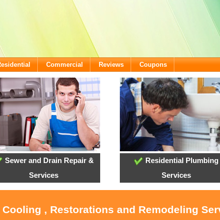
esidential
Commercial
Reviews
Coupons
Sewer and Drain Repair &
Residential Plumbing
Services
Services
, Cooling , Restorations and Remodeling Ser