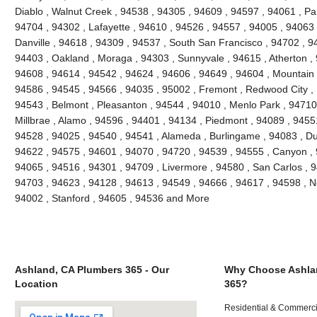
Diablo , Walnut Creek , 94538 , 94305 , 94609 , 94597 , 94061 , Pal
94704 , 94302 , Lafayette , 94610 , 94526 , 94557 , 94005 , 94063 
Danville , 94618 , 94309 , 94537 , South San Francisco , 94702 , 9
94403 , Oakland , Moraga , 94303 , Sunnyvale , 94615 , Atherton ,
94608 , 94614 , 94542 , 94624 , 94606 , 94649 , 94604 , Mountain 
94586 , 94545 , 94566 , 94035 , 95002 , Fremont , Redwood City , 
94543 , Belmont , Pleasanton , 94544 , 94010 , Menlo Park , 94710 ,
Millbrae , Alamo , 94596 , 94401 , 94134 , Piedmont , 94089 , 9455
94528 , 94025 , 94540 , 94541 , Alameda , Burlingame , 94083 , Du
94622 , 94575 , 94601 , 94070 , 94720 , 94539 , 94555 , Canyon ,
94065 , 94516 , 94301 , 94709 , Livermore , 94580 , San Carlos , 9
94703 , 94623 , 94128 , 94613 , 94549 , 94666 , 94617 , 94598 , Ne
94002 , Stanford , 94605 , 94536 and More
Ashland, CA Plumbers 365 - Our
Why Choose Ashla
Location
365?
Residential & Commerci