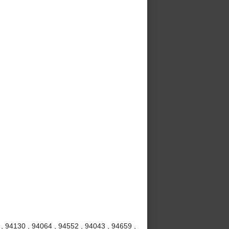
 , 94130 , 94064 , 94552 , 94043 , 94659 ,