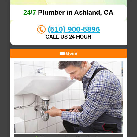
24/7
Plumber in Ashland, CA
(510) 900-5896
CALL US 24 HOUR
Menu