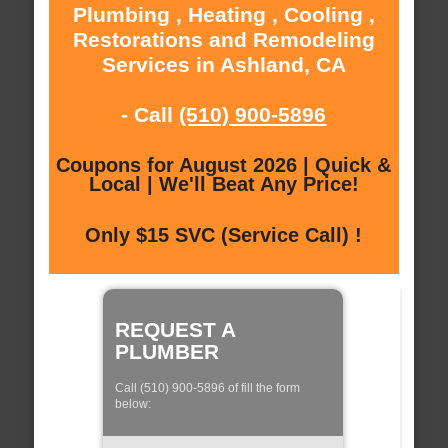
Plumbing , Heating , Cooling ,
Restorations and Remodeling
Services in Ashland, CA
- Call
(510) 900-5896
Coupons for August 2026 | Quick &
Local | We'll Beat Any Price!
Only $15 SVC (Service Call) !
REQUEST A
PLUMBER
Call (510) 900-5896 of fill the form
below: