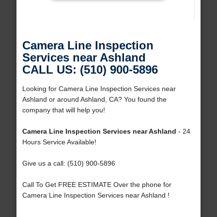
Camera Line Inspection
Services near Ashland
CALL US: (510) 900-5896
Looking for Camera Line Inspection Services near
Ashland or around Ashland, CA? You found the
company that will help you!
Camera Line Inspection Services near Ashland
- 24
Hours Service Available!
Give us a call: (510) 900-5896
Call To Get FREE ESTIMATE Over the phone for
Camera Line Inspection Services near Ashland !