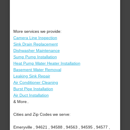
More services we provide:
Camera Line Inspection
Sink Drain Replacement
Dishwasher Maintenance
Sump Pump Installation
Heat Pump Water Heater Installation
Basement Water Removal
Leaking Sink Repair
Air Conditioner Cleaning
Burst Pipe Installation
Air Duct Installation
& More..
Cities and Zip Codes we serve:
Emeryville , 94621 , 94588 , 94563 , 94595 , 94577 ,