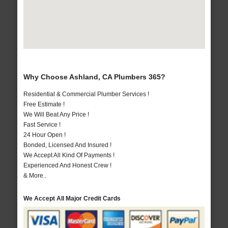
Why Choose Ashland, CA Plumbers 365?
Residential & Commercial Plumber Services !
Free Estimate !
We Will Beat Any Price !
Fast Service !
24 Hour Open !
Bonded, Licensed And Insured !
We Accept All Kind Of Payments !
Experienced And Honest Crew !
& More..
We Accept All Major Credit Cards