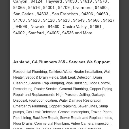
Canyon , 94124 , Hayward , 94030 , 94619 , 94578 ,
94065 , 94516 , 94301 , 94709 , Livermore , 94580 ,
San Carlos , 94603 , San Francisco , 94306 , 94660 ,
94703 , 94623 , 94128 , 94613 , 94549 , 94666 , 94617
, 94598 , Newark , 94560 , Castro Valley , 94661 ,
94002 , Stanford , 94605 , 94536 and More
Ashland, CA Plumbers 365 - Services We Support
Residential Plumbing, Tankless Water Heater Installation, Wall
Heater, Septic & Drain Fields, Slab Leak Detection, Drain
Cleaning, Grease Trap Pumping, Pipe Bursting, Flood Control,
Remodeling, Rooter Service, General Plumbing, Copper Piping
Repair and Replacements, High Pressure Jetting, Garbage
Disposal, Foul odor location, Water Damage Restoration,
Emergency Plumbing, Copper Repiping, Sewer Lines, Sump
pumps, Gas Leak Detection, Grease Interceptors, Frozen Pipes,
Pipe Lining, Backflow Repair, Sewer Repair and Replacements,
Floor Drains, Commercial Plumbing, Video Camera Inspection,