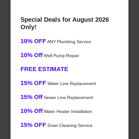
Special Deals for August 2026
Only!
10% OFF
ANY Plumbing Service
10% Off
Well Pump Repair
FREE ESTIMATE
15% OFF
Water Line Replacement
15% Off
Sewer Line Replacement
10% Off
Water Heater Installation
15% OFF
Drain Cleaning Service