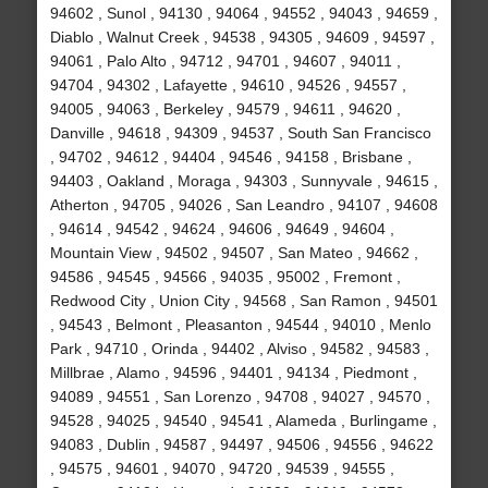
94602 , Sunol , 94130 , 94064 , 94552 , 94043 , 94659 ,
Diablo , Walnut Creek , 94538 , 94305 , 94609 , 94597 ,
94061 , Palo Alto , 94712 , 94701 , 94607 , 94011 ,
94704 , 94302 , Lafayette , 94610 , 94526 , 94557 ,
94005 , 94063 , Berkeley , 94579 , 94611 , 94620 ,
Danville , 94618 , 94309 , 94537 , South San Francisco
, 94702 , 94612 , 94404 , 94546 , 94158 , Brisbane ,
94403 , Oakland , Moraga , 94303 , Sunnyvale , 94615 ,
Atherton , 94705 , 94026 , San Leandro , 94107 , 94608
, 94614 , 94542 , 94624 , 94606 , 94649 , 94604 ,
Mountain View , 94502 , 94507 , San Mateo , 94662 ,
94586 , 94545 , 94566 , 94035 , 95002 , Fremont ,
Redwood City , Union City , 94568 , San Ramon , 94501
, 94543 , Belmont , Pleasanton , 94544 , 94010 , Menlo
Park , 94710 , Orinda , 94402 , Alviso , 94582 , 94583 ,
Millbrae , Alamo , 94596 , 94401 , 94134 , Piedmont ,
94089 , 94551 , San Lorenzo , 94708 , 94027 , 94570 ,
94528 , 94025 , 94540 , 94541 , Alameda , Burlingame ,
94083 , Dublin , 94587 , 94497 , 94506 , 94556 , 94622
, 94575 , 94601 , 94070 , 94720 , 94539 , 94555 ,