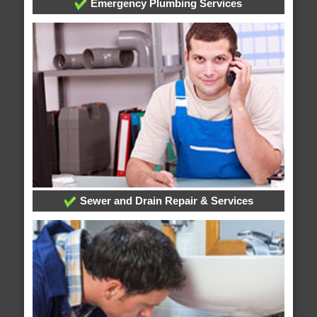
Emergency Plumbing Services
Sewer and Drain Repair & Services