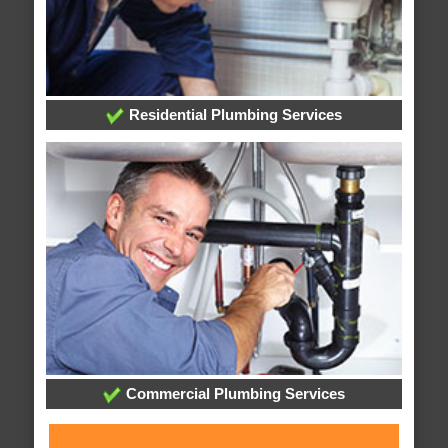
Residential Plumbing Services
Commercial Plumbing Services