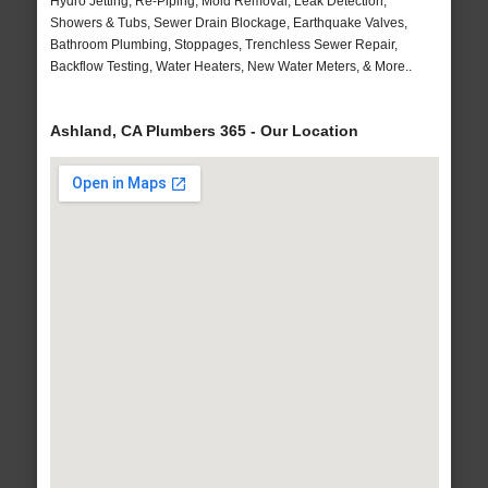
Hydro Jetting, Re-Piping, Mold Removal, Leak Detection,
Showers & Tubs, Sewer Drain Blockage, Earthquake Valves,
Bathroom Plumbing, Stoppages, Trenchless Sewer Repair,
Backflow Testing, Water Heaters, New Water Meters, & More..
Ashland, CA Plumbers 365 - Our Location