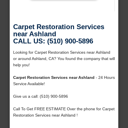
Carpet Restoration Services
near Ashland
CALL US: (510) 900-5896
Looking for Carpet Restoration Services near Ashland
or around Ashland, CA? You found the company that will
help you!
Carpet Restoration Services near Ashland
- 24 Hours
Service Available!
Give us a call: (510) 900-5896
Call To Get FREE ESTIMATE Over the phone for Carpet
Restoration Services near Ashland !