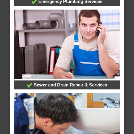
Emergency Plumbing Services
Sewer and Drain Repair & Services