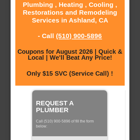
Plumbing , Heating , Cooling ,
Restorations and Remodeling
Services in Ashland, CA
- Call
(510) 900-5896
Coupons for August 2026 | Quick &
Local | We'll Beat Any Price!
Only $15 SVC (Service Call) !
REQUEST A
PLUMBER
Call (510) 900-5896 of fill the form
below: