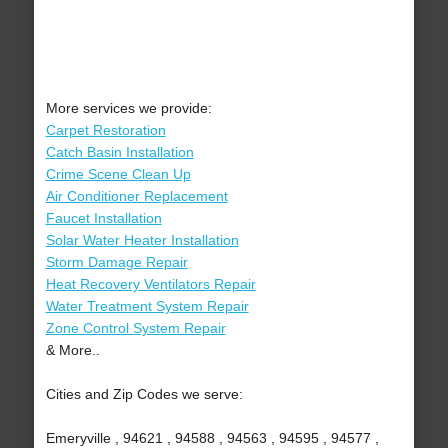
More services we provide:
Carpet Restoration
Catch Basin Installation
Crime Scene Clean Up
Air Conditioner Replacement
Faucet Installation
Solar Water Heater Installation
Storm Damage Repair
Heat Recovery Ventilators Repair
Water Treatment System Repair
Zone Control System Repair
& More..
Cities and Zip Codes we serve:
Emeryville , 94621 , 94588 , 94563 , 94595 , 94577 ,