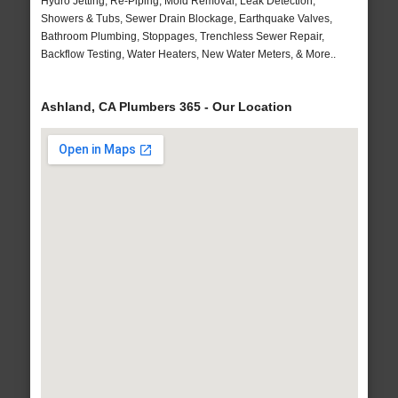
Hydro Jetting, Re-Piping, Mold Removal, Leak Detection,
Showers & Tubs, Sewer Drain Blockage, Earthquake Valves,
Bathroom Plumbing, Stoppages, Trenchless Sewer Repair,
Backflow Testing, Water Heaters, New Water Meters, & More..
Ashland, CA Plumbers 365 - Our Location