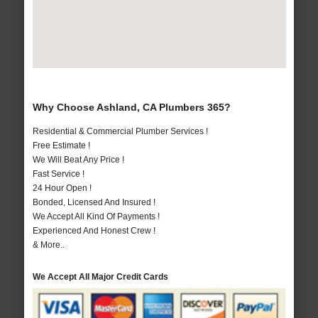
Why Choose Ashland, CA Plumbers 365?
Residential & Commercial Plumber Services !
Free Estimate !
We Will Beat Any Price !
Fast Service !
24 Hour Open !
Bonded, Licensed And Insured !
We Accept All Kind Of Payments !
Experienced And Honest Crew !
& More..
We Accept All Major Credit Cards