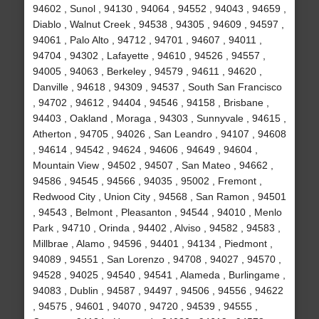
94602 , Sunol , 94130 , 94064 , 94552 , 94043 , 94659 ,
Diablo , Walnut Creek , 94538 , 94305 , 94609 , 94597 ,
94061 , Palo Alto , 94712 , 94701 , 94607 , 94011 ,
94704 , 94302 , Lafayette , 94610 , 94526 , 94557 ,
94005 , 94063 , Berkeley , 94579 , 94611 , 94620 ,
Danville , 94618 , 94309 , 94537 , South San Francisco
, 94702 , 94612 , 94404 , 94546 , 94158 , Brisbane ,
94403 , Oakland , Moraga , 94303 , Sunnyvale , 94615 ,
Atherton , 94705 , 94026 , San Leandro , 94107 , 94608
, 94614 , 94542 , 94624 , 94606 , 94649 , 94604 ,
Mountain View , 94502 , 94507 , San Mateo , 94662 ,
94586 , 94545 , 94566 , 94035 , 95002 , Fremont ,
Redwood City , Union City , 94568 , San Ramon , 94501
, 94543 , Belmont , Pleasanton , 94544 , 94010 , Menlo
Park , 94710 , Orinda , 94402 , Alviso , 94582 , 94583 ,
Millbrae , Alamo , 94596 , 94401 , 94134 , Piedmont ,
94089 , 94551 , San Lorenzo , 94708 , 94027 , 94570 ,
94528 , 94025 , 94540 , 94541 , Alameda , Burlingame ,
94083 , Dublin , 94587 , 94497 , 94506 , 94556 , 94622
, 94575 , 94601 , 94070 , 94720 , 94539 , 94555 ,