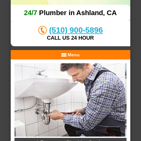
24/7
Plumber in Ashland, CA
(510) 900-5896
CALL US 24 HOUR
Menu