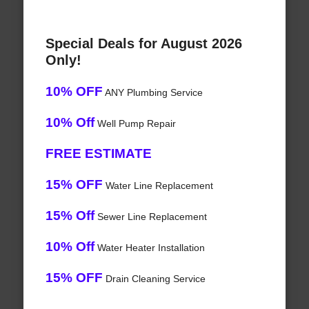
Special Deals for August 2026
Only!
10% OFF
ANY Plumbing Service
10% Off
Well Pump Repair
FREE ESTIMATE
15% OFF
Water Line Replacement
15% Off
Sewer Line Replacement
10% Off
Water Heater Installation
15% OFF
Drain Cleaning Service