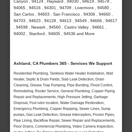
Canyon , 94124 , Hayward , 94030 , 94619 , 94578 ,
94065 , 94516 , 94301 , 94709 , Livermore , 94580 ,
San Carlos , 94603 , San Francisco , 94306 , 94660 ,
94703 , 94623 , 94128 , 94613 , 94549 , 94666 , 94617
, 94598 , Newark , 94560 , Castro Valley , 94661 ,
94002 , Stanford , 94605 , 94536 and More
Ashland, CA Plumbers 365 - Services We Support
Residential Plumbing, Tankless Water Heater Installation, Wall
Heater, Septic & Drain Fields, Slab Leak Detection, Drain
Cleaning, Grease Trap Pumping, Pipe Bursting, Flood Control,
Remodeling, Rooter Service, General Plumbing, Copper Piping
Repair and Replacements, High Pressure Jetting, Garbage
Disposal, Foul odor location, Water Damage Restoration,
Emergency Plumbing, Copper Repiping, Sewer Lines, Sump
pumps, Gas Leak Detection, Grease Interceptors, Frozen Pipes,
Pipe Lining, Backflow Repair, Sewer Repair and Replacements,
Floor Drains, Commercial Plumbing, Video Camera Inspection,