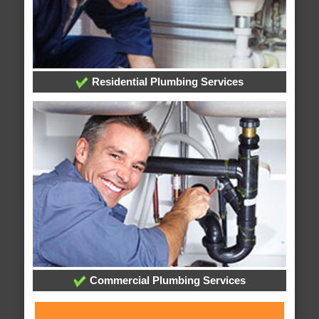
Residential Plumbing Services
Commercial Plumbing Services