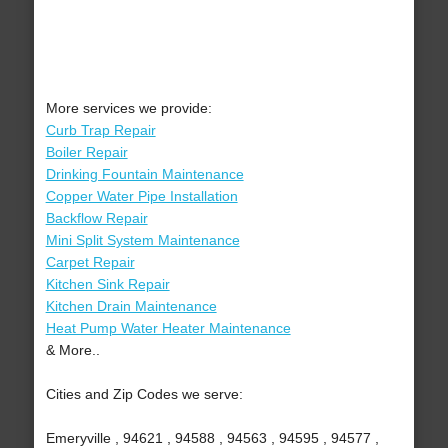
More services we provide:
Curb Trap Repair
Boiler Repair
Drinking Fountain Maintenance
Copper Water Pipe Installation
Backflow Repair
Mini Split System Maintenance
Carpet Repair
Kitchen Sink Repair
Kitchen Drain Maintenance
Heat Pump Water Heater Maintenance
& More..
Cities and Zip Codes we serve:
Emeryville , 94621 , 94588 , 94563 , 94595 , 94577 ,