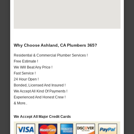
Why Choose Ashland, CA Plumbers 365?
Residential & Commercial Plumber Services !
Free Estimate !
We Will Beat Any Price !
Fast Service !
24 Hour Open !
Bonded, Licensed And Insured !
We Accept All Kind Of Payments !
Experienced And Honest Crew !
& More..
We Accept All Major Credit Cards