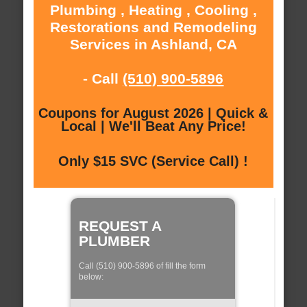
Plumbing , Heating , Cooling ,
Restorations and Remodeling
Services in Ashland, CA
- Call
(510) 900-5896
Coupons for August 2026 | Quick &
Local | We'll Beat Any Price!
Only $15 SVC (Service Call) !
REQUEST A
PLUMBER
Call (510) 900-5896 of fill the form
below: