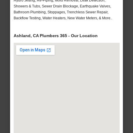
Hydro Jetting, Re-Piping, Mold Removal, Leak Detection,
Showers & Tubs, Sewer Drain Blockage, Earthquake Valves,
Bathroom Plumbing, Stoppages, Trenchless Sewer Repair,
Backflow Testing, Water Heaters, New Water Meters, & More..
Ashland, CA Plumbers 365 - Our Location