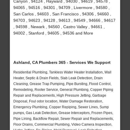
Canyon , 94124 , Hayward , 94030 , 94619 , 94578 ,
94065 , 94516 , 94301 , 94709 , Livermore , 94580 ,
San Carlos , 94603 , San Francisco , 94306 , 94660 ,
94703 , 94623 , 94128 , 94613 , 94549 , 94666 , 94617
, 94598 , Newark , 94560 , Castro Valley , 94661 ,
94002 , Stanford , 94605 , 94536 and More
Ashland, CA Plumbers 365 - Services We Support
Residential Plumbing, Tankless Water Heater Installation, Wall
Heater, Septic & Drain Fields, Slab Leak Detection, Drain
Cleaning, Grease Trap Pumping, Pipe Bursting, Flood Control,
Remodeling, Rooter Service, General Plumbing, Copper Piping
Repair and Replacements, High Pressure Jetting, Garbage
Disposal, Foul odor location, Water Damage Restoration,
Emergency Plumbing, Copper Repiping, Sewer Lines, Sump
pumps, Gas Leak Detection, Grease Interceptors, Frozen Pipes,
Pipe Lining, Backflow Repair, Sewer Repair and Replacements,
Floor Drains, Commercial Plumbing, Video Camera Inspection,