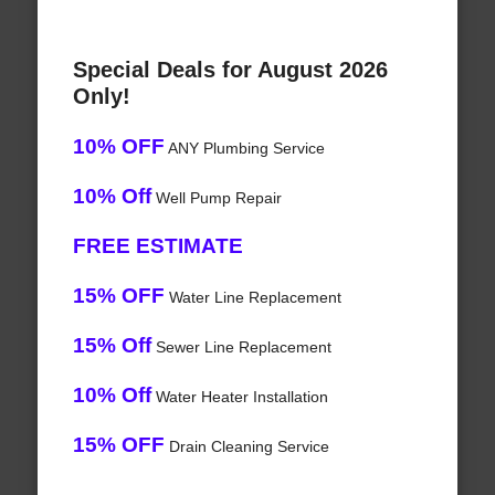
Special Deals for August 2026
Only!
10% OFF
ANY Plumbing Service
10% Off
Well Pump Repair
FREE ESTIMATE
15% OFF
Water Line Replacement
15% Off
Sewer Line Replacement
10% Off
Water Heater Installation
15% OFF
Drain Cleaning Service