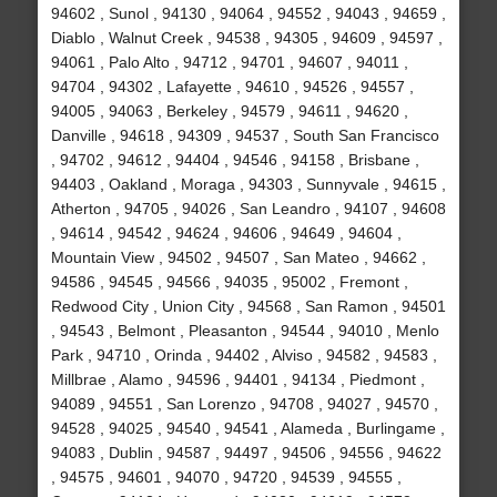
94602 , Sunol , 94130 , 94064 , 94552 , 94043 , 94659 ,
Diablo , Walnut Creek , 94538 , 94305 , 94609 , 94597 ,
94061 , Palo Alto , 94712 , 94701 , 94607 , 94011 ,
94704 , 94302 , Lafayette , 94610 , 94526 , 94557 ,
94005 , 94063 , Berkeley , 94579 , 94611 , 94620 ,
Danville , 94618 , 94309 , 94537 , South San Francisco
, 94702 , 94612 , 94404 , 94546 , 94158 , Brisbane ,
94403 , Oakland , Moraga , 94303 , Sunnyvale , 94615 ,
Atherton , 94705 , 94026 , San Leandro , 94107 , 94608
, 94614 , 94542 , 94624 , 94606 , 94649 , 94604 ,
Mountain View , 94502 , 94507 , San Mateo , 94662 ,
94586 , 94545 , 94566 , 94035 , 95002 , Fremont ,
Redwood City , Union City , 94568 , San Ramon , 94501
, 94543 , Belmont , Pleasanton , 94544 , 94010 , Menlo
Park , 94710 , Orinda , 94402 , Alviso , 94582 , 94583 ,
Millbrae , Alamo , 94596 , 94401 , 94134 , Piedmont ,
94089 , 94551 , San Lorenzo , 94708 , 94027 , 94570 ,
94528 , 94025 , 94540 , 94541 , Alameda , Burlingame ,
94083 , Dublin , 94587 , 94497 , 94506 , 94556 , 94622
, 94575 , 94601 , 94070 , 94720 , 94539 , 94555 ,