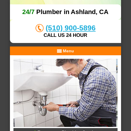
24/7
Plumber in Ashland, CA
(510) 900-5896
CALL US 24 HOUR
Menu