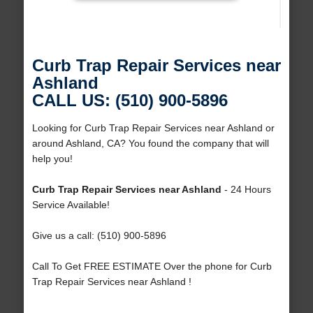
Curb Trap Repair Services near
Ashland
CALL US: (510) 900-5896
Looking for Curb Trap Repair Services near Ashland or
around Ashland, CA? You found the company that will
help you!
Curb Trap Repair Services near Ashland
- 24 Hours
Service Available!
Give us a call: (510) 900-5896
Call To Get FREE ESTIMATE Over the phone for Curb
Trap Repair Services near Ashland !