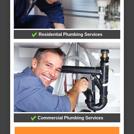
Residential Plumbing Services
Commercial Plumbing Services