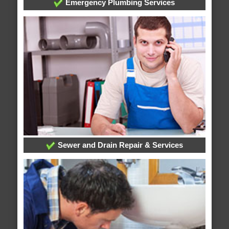
Emergency Plumbing Services
Sewer and Drain Repair & Services