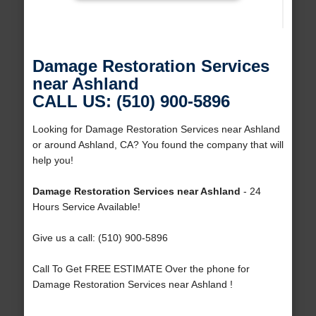
Damage Restoration Services
near Ashland
CALL US: (510) 900-5896
Looking for Damage Restoration Services near Ashland
or around Ashland, CA? You found the company that will
help you!
Damage Restoration Services near Ashland
- 24
Hours Service Available!
Give us a call: (510) 900-5896
Call To Get FREE ESTIMATE Over the phone for
Damage Restoration Services near Ashland !