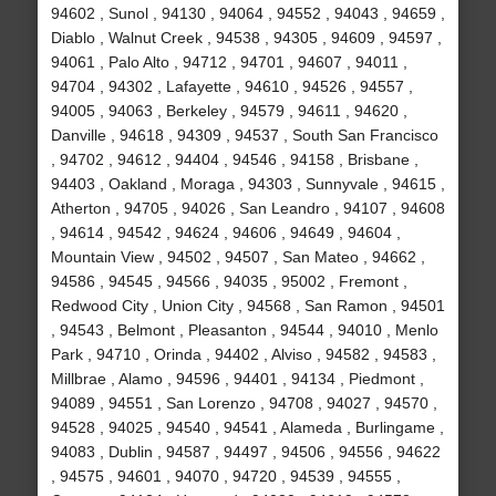
94602 , Sunol , 94130 , 94064 , 94552 , 94043 , 94659 ,
Diablo , Walnut Creek , 94538 , 94305 , 94609 , 94597 ,
94061 , Palo Alto , 94712 , 94701 , 94607 , 94011 ,
94704 , 94302 , Lafayette , 94610 , 94526 , 94557 ,
94005 , 94063 , Berkeley , 94579 , 94611 , 94620 ,
Danville , 94618 , 94309 , 94537 , South San Francisco
, 94702 , 94612 , 94404 , 94546 , 94158 , Brisbane ,
94403 , Oakland , Moraga , 94303 , Sunnyvale , 94615 ,
Atherton , 94705 , 94026 , San Leandro , 94107 , 94608
, 94614 , 94542 , 94624 , 94606 , 94649 , 94604 ,
Mountain View , 94502 , 94507 , San Mateo , 94662 ,
94586 , 94545 , 94566 , 94035 , 95002 , Fremont ,
Redwood City , Union City , 94568 , San Ramon , 94501
, 94543 , Belmont , Pleasanton , 94544 , 94010 , Menlo
Park , 94710 , Orinda , 94402 , Alviso , 94582 , 94583 ,
Millbrae , Alamo , 94596 , 94401 , 94134 , Piedmont ,
94089 , 94551 , San Lorenzo , 94708 , 94027 , 94570 ,
94528 , 94025 , 94540 , 94541 , Alameda , Burlingame ,
94083 , Dublin , 94587 , 94497 , 94506 , 94556 , 94622
, 94575 , 94601 , 94070 , 94720 , 94539 , 94555 ,