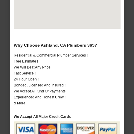
Why Choose Ashland, CA Plumbers 365?
Residential & Commercial Plumber Services !
Free Estimate !
We Will Beat Any Price !
Fast Service !
24 Hour Open !
Bonded, Licensed And Insured !
We Accept All Kind Of Payments !
Experienced And Honest Crew !
& More..
We Accept All Major Credit Cards