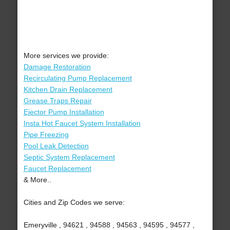
More services we provide:
Damage Restoration
Recirculating Pump Replacement
Kitchen Drain Replacement
Grease Traps Repair
Ejector Pump Installation
Insta Hot Faucet System Installation
Pipe Freezing
Pool Leak Detection
Septic System Replacement
Faucet Replacement
& More..
Cities and Zip Codes we serve:
Emeryville , 94621 , 94588 , 94563 , 94595 , 94577 ,