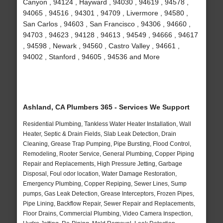
Canyon , 94124 , Hayward , 94030 , 94619 , 94578 ,
94065 , 94516 , 94301 , 94709 , Livermore , 94580 ,
San Carlos , 94603 , San Francisco , 94306 , 94660 ,
94703 , 94623 , 94128 , 94613 , 94549 , 94666 , 94617
, 94598 , Newark , 94560 , Castro Valley , 94661 ,
94002 , Stanford , 94605 , 94536 and More
Ashland, CA Plumbers 365 - Services We Support
Residential Plumbing, Tankless Water Heater Installation, Wall
Heater, Septic & Drain Fields, Slab Leak Detection, Drain
Cleaning, Grease Trap Pumping, Pipe Bursting, Flood Control,
Remodeling, Rooter Service, General Plumbing, Copper Piping
Repair and Replacements, High Pressure Jetting, Garbage
Disposal, Foul odor location, Water Damage Restoration,
Emergency Plumbing, Copper Repiping, Sewer Lines, Sump
pumps, Gas Leak Detection, Grease Interceptors, Frozen Pipes,
Pipe Lining, Backflow Repair, Sewer Repair and Replacements,
Floor Drains, Commercial Plumbing, Video Camera Inspection,