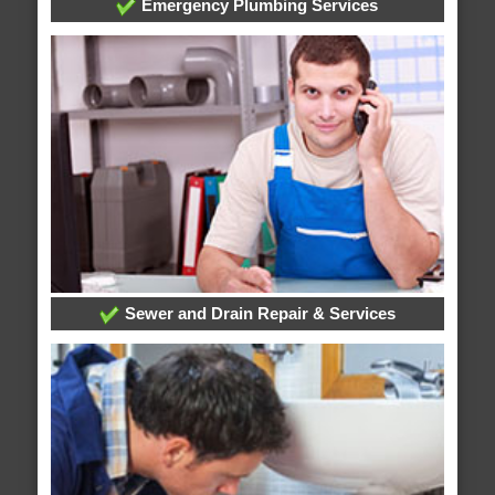
Emergency Plumbing Services
Sewer and Drain Repair & Services