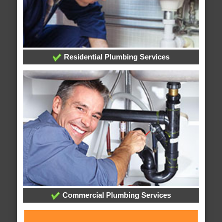
Residential Plumbing Services
Commercial Plumbing Services