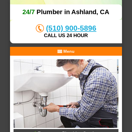
24/7
Plumber in Ashland, CA
(510) 900-5896
CALL US 24 HOUR
Menu