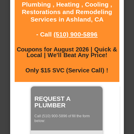
Plumbing , Heating , Cooling ,
Restorations and Remodeling
Services in Ashland, CA
- Call
(510) 900-5896
Coupons for August 2026 | Quick &
Local | We'll Beat Any Price!
Only $15 SVC (Service Call) !
REQUEST A
PLUMBER
Call (510) 900-5896 of fill the form
below: