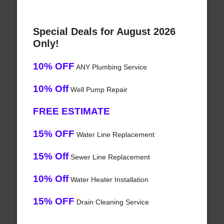
Special Deals for August 2026
Only!
10% OFF
ANY Plumbing Service
10% Off
Well Pump Repair
FREE ESTIMATE
15% OFF
Water Line Replacement
15% Off
Sewer Line Replacement
10% Off
Water Heater Installation
15% OFF
Drain Cleaning Service