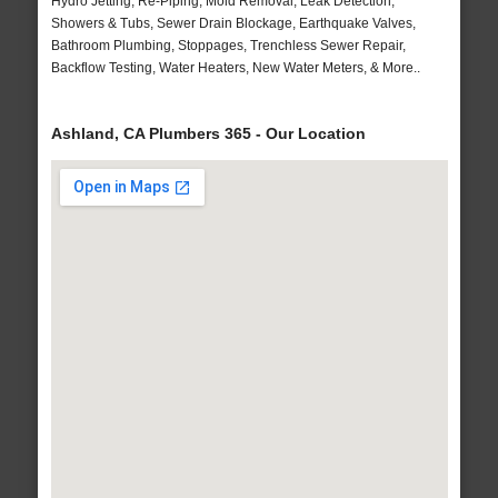
Hydro Jetting, Re-Piping, Mold Removal, Leak Detection,
Showers & Tubs, Sewer Drain Blockage, Earthquake Valves,
Bathroom Plumbing, Stoppages, Trenchless Sewer Repair,
Backflow Testing, Water Heaters, New Water Meters, & More..
Ashland, CA Plumbers 365 - Our Location