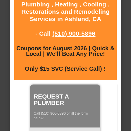
Plumbing , Heating , Cooling ,
Restorations and Remodeling
Services in Ashland, CA
- Call
(510) 900-5896
Coupons for August 2026 | Quick &
Local | We'll Beat Any Price!
Only $15 SVC (Service Call) !
REQUEST A
PLUMBER
Call (510) 900-5896 of fill the form
below: