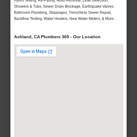
Hydro Jetting, Re-Piping, Mold Removal, Leak Detection,
Showers & Tubs, Sewer Drain Blockage, Earthquake Valves,
Bathroom Plumbing, Stoppages, Trenchless Sewer Repair,
Backflow Testing, Water Heaters, New Water Meters, & More..
Ashland, CA Plumbers 365 - Our Location