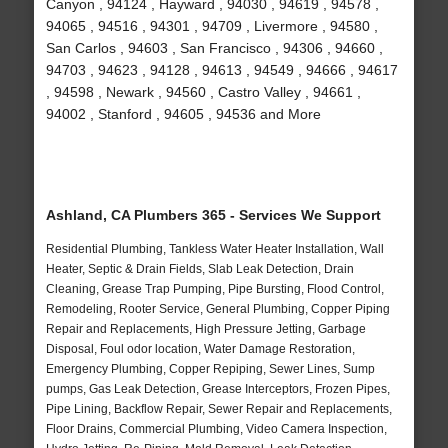
Canyon , 94124 , Hayward , 94030 , 94619 , 94578 ,
94065 , 94516 , 94301 , 94709 , Livermore , 94580 ,
San Carlos , 94603 , San Francisco , 94306 , 94660 ,
94703 , 94623 , 94128 , 94613 , 94549 , 94666 , 94617
, 94598 , Newark , 94560 , Castro Valley , 94661 ,
94002 , Stanford , 94605 , 94536 and More
Ashland, CA Plumbers 365 - Services We Support
Residential Plumbing, Tankless Water Heater Installation, Wall
Heater, Septic & Drain Fields, Slab Leak Detection, Drain
Cleaning, Grease Trap Pumping, Pipe Bursting, Flood Control,
Remodeling, Rooter Service, General Plumbing, Copper Piping
Repair and Replacements, High Pressure Jetting, Garbage
Disposal, Foul odor location, Water Damage Restoration,
Emergency Plumbing, Copper Repiping, Sewer Lines, Sump
pumps, Gas Leak Detection, Grease Interceptors, Frozen Pipes,
Pipe Lining, Backflow Repair, Sewer Repair and Replacements,
Floor Drains, Commercial Plumbing, Video Camera Inspection,