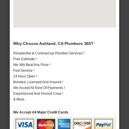
Why Choose Ashland, CA Plumbers 365?
Residential & Commercial Plumber Services !
Free Estimate !
We Will Beat Any Price !
Fast Service !
24 Hour Open !
Bonded, Licensed And Insured !
We Accept All Kind Of Payments !
Experienced And Honest Crew !
& More..
We Accept All Major Credit Cards