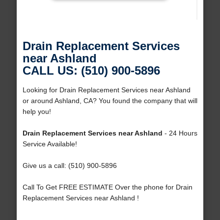
Drain Replacement Services
near Ashland
CALL US: (510) 900-5896
Looking for Drain Replacement Services near Ashland
or around Ashland, CA? You found the company that will
help you!
Drain Replacement Services near Ashland
- 24 Hours
Service Available!
Give us a call: (510) 900-5896
Call To Get FREE ESTIMATE Over the phone for Drain
Replacement Services near Ashland !