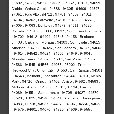
94602 , Sunol , 94130 , 94064 , 94552 , 94043 , 94659 ,
Diablo , Walnut Creek , 94538 , 94305 , 94609 , 94597 ,
94061 , Palo Alto , 94712 , 94701 , 94607 , 94011 ,
94704 , 94302 , Lafayette , 94610 , 94526 , 94557 ,
94005 , 94063 , Berkeley , 94579 , 94611 , 94620 ,
Danville , 94618 , 94309 , 94537 , South San Francisco
, 94702 , 94612 , 94404 , 94546 , 94158 , Brisbane ,
94403 , Oakland , Moraga , 94303 , Sunnyvale , 94615 ,
Atherton , 94705 , 94026 , San Leandro , 94107 , 94608
, 94614 , 94542 , 94624 , 94606 , 94649 , 94604 ,
Mountain View , 94502 , 94507 , San Mateo , 94662 ,
94586 , 94545 , 94566 , 94035 , 95002 , Fremont ,
Redwood City , Union City , 94568 , San Ramon , 94501
, 94543 , Belmont , Pleasanton , 94544 , 94010 , Menlo
Park , 94710 , Orinda , 94402 , Alviso , 94582 , 94583 ,
Millbrae , Alamo , 94596 , 94401 , 94134 , Piedmont ,
94089 , 94551 , San Lorenzo , 94708 , 94027 , 94570 ,
94528 , 94025 , 94540 , 94541 , Alameda , Burlingame ,
94083 , Dublin , 94587 , 94497 , 94506 , 94556 , 94622
, 94575 , 94601 , 94070 , 94720 , 94539 , 94555 ,