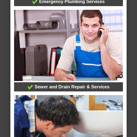
Emergency Plumbing Services
Sewer and Drain Repair & Services