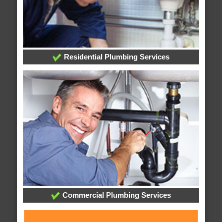
Residential Plumbing Services
Commercial Plumbing Services