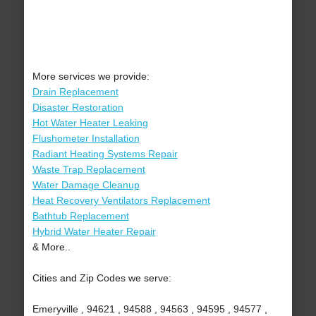
More services we provide:
Drain Replacement
Disaster Restoration
Hot Water Heater Leaking
Flushometer Installation
Radiant Heating Systems Repair
Waste Trap Replacement
Water Damage Cleanup
Heat Recovery Ventilators Replacement
Bathtub Replacement
Hybrid Water Heater Repair
& More..
Cities and Zip Codes we serve:
Emeryville , 94621 , 94588 , 94563 , 94595 , 94577 ,