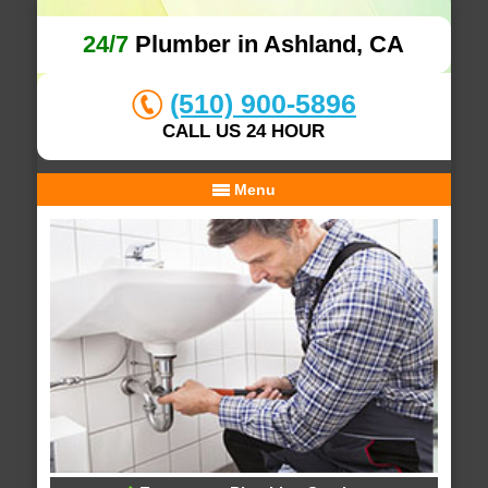
24/7
Plumber in Ashland, CA
(510) 900-5896
CALL US 24 HOUR
Menu