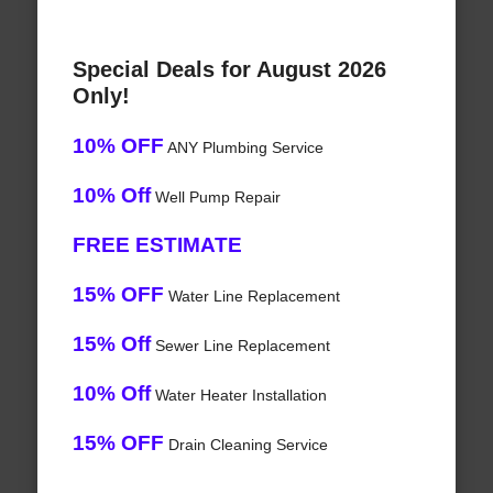
Special Deals for August 2026
Only!
10% OFF
ANY Plumbing Service
10% Off
Well Pump Repair
FREE ESTIMATE
15% OFF
Water Line Replacement
15% Off
Sewer Line Replacement
10% Off
Water Heater Installation
15% OFF
Drain Cleaning Service