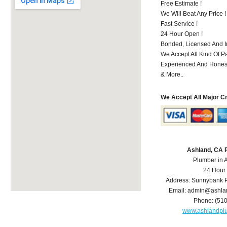
Free Estimate !
We Will Beat Any Price !
Fast Service !
24 Hour Open !
Bonded, Licensed And I
We Accept All Kind Of P
Experienced And Hones
& More..
We Accept All Major C
Ashland, CA 
Plumber in 
24 Hour
Address:
Sunnybank P
Email:
admin@ashla
Phone:
(51
www.ashlandpl