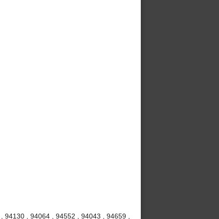
 , 94130 , 94064 , 94552 , 94043 , 94659 ,