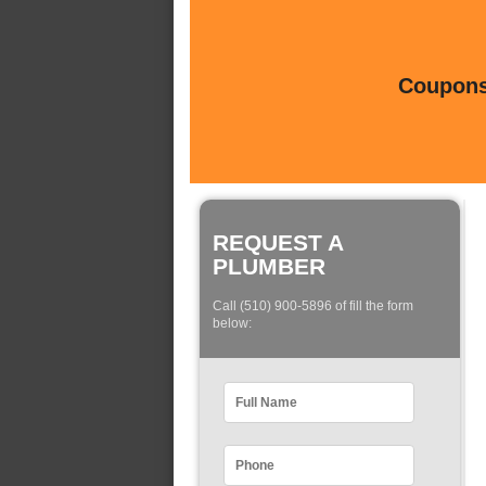
Coupons 
REQUEST A
PLUMBER
Call (510) 900-5896 of fill the form
below: