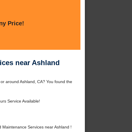
ny Price!
ices near Ashland
 or around Ashland, CA? You found the
urs Service Available!
 Maintenance Services near Ashland !