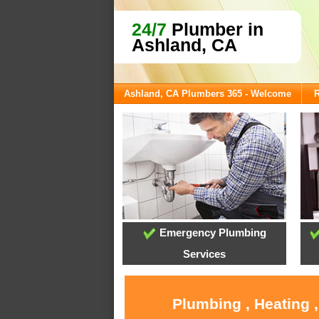
24/7
Plumber in
Ashland, CA
Ashland, CA Plumbers 365 - Welcome
R
Emergency Plumbing
Services
Plumbing , Heating 