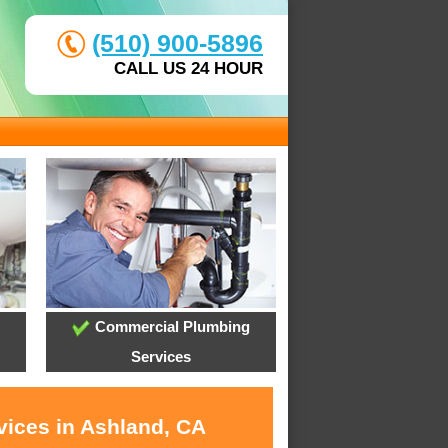
(510) 900-5896
CALL US 24 HOUR
Commercial Plumbing
Services
vices in Ashland, CA