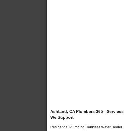
Ashland, CA Plumbers 365 - Services
We Support
Residential Plumbing, Tankless Water Heater