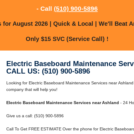
- Call
(510) 900-5896
for August 2026 | Quick & Local | We'll Beat A
Only $15 SVC (Service Call) !
Electric Baseboard Maintenance Serv
CALL US: (510) 900-5896
Looking for Electric Baseboard Maintenance Services near Ashland
company that will help you!
Electric Baseboard Maintenance Services near Ashland
- 24 Ho
Give us a call: (510) 900-5896
Call To Get FREE ESTIMATE Over the phone for Electric Baseboard