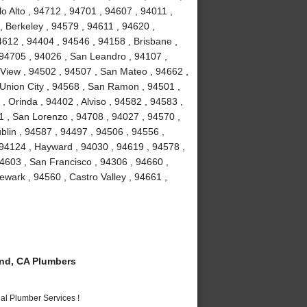
o Alto , 94712 , 94701 , 94607 , 94011 ,
, Berkeley , 94579 , 94611 , 94620 ,
4612 , 94404 , 94546 , 94158 , Brisbane ,
 94705 , 94026 , San Leandro , 94107 ,
View , 94502 , 94507 , San Mateo , 94662 ,
Union City , 94568 , San Ramon , 94501 ,
 Orinda , 94402 , Alviso , 94582 , 94583 ,
1 , San Lorenzo , 94708 , 94027 , 94570 ,
blin , 94587 , 94497 , 94506 , 94556 ,
 94124 , Hayward , 94030 , 94619 , 94578 ,
4603 , San Francisco , 94306 , 94660 ,
wark , 94560 , Castro Valley , 94661 ,
nd, CA Plumbers
al Plumber Services !