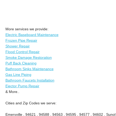
More services we provide:
Electric Baseboard Maintenance
Frozen Pipe Repair
Shower Repair
Flood Control Repair
Smoke Damage Restoration
Puff Back Cleaning
Bathroom Sinks Maintenance
Gas Line Piping
Bathroom Faucets Installation
Ejector Pump Repair
& More..
Cities and Zip Codes we serve:
Emeryville , 94621 , 94588 , 94563 , 94595 , 94577 , 94602 , Sunol