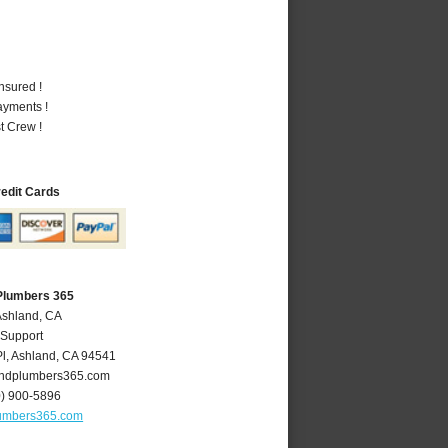
nsured !
ayments !
t Crew !
redit Cards
Plumbers 365
Ashland, CA
 Support
l
,
Ashland
,
CA
94541
ndplumbers365.com
0) 900-5896
umbers365.com