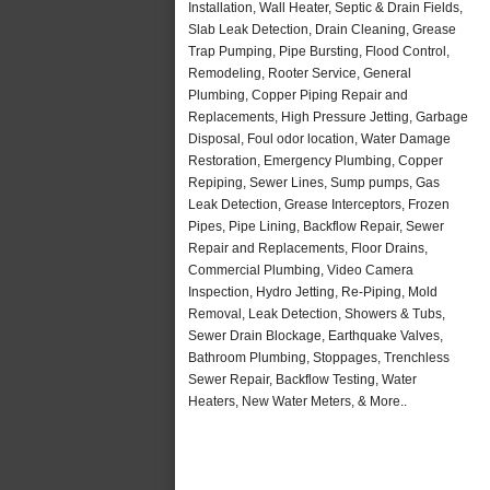
Installation, Wall Heater, Septic & Drain Fields,
Slab Leak Detection, Drain Cleaning, Grease
Trap Pumping, Pipe Bursting, Flood Control,
Remodeling, Rooter Service, General
Plumbing, Copper Piping Repair and
Replacements, High Pressure Jetting, Garbage
Disposal, Foul odor location, Water Damage
Restoration, Emergency Plumbing, Copper
Repiping, Sewer Lines, Sump pumps, Gas
Leak Detection, Grease Interceptors, Frozen
Pipes, Pipe Lining, Backflow Repair, Sewer
Repair and Replacements, Floor Drains,
Commercial Plumbing, Video Camera
Inspection, Hydro Jetting, Re-Piping, Mold
Removal, Leak Detection, Showers & Tubs,
Sewer Drain Blockage, Earthquake Valves,
Bathroom Plumbing, Stoppages, Trenchless
Sewer Repair, Backflow Testing, Water
Heaters, New Water Meters, & More..