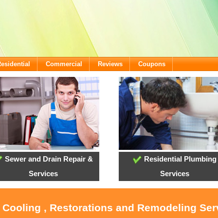
esidential
Commercial
Reviews
Coupons
Sewer and Drain Repair &
Residential Plumbing
Services
Services
, Cooling , Restorations and Remodeling Ser