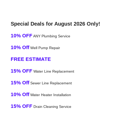
Special Deals for August 2026 Only!
10% OFF
ANY Plumbing Service
10% Off
Well Pump Repair
FREE ESTIMATE
15% OFF
Water Line Replacement
15% Off
Sewer Line Replacement
10% Off
Water Heater Installation
15% OFF
Drain Cleaning Service