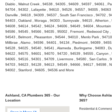
Diablo , Walnut Creek , 94538 , 94305 , 94609 , 94597 , 94061 , Pal
94704 , 94302 , Lafayette , 94610 , 94526 , 94557 , 94005 , 94063 
Danville , 94618 , 94309 , 94537 , South San Francisco , 94702 , 9
94403 , Oakland , Moraga , 94303 , Sunnyvale , 94615 , Atherton ,
94608 , 94614 , 94542 , 94624 , 94606 , 94649 , 94604 , Mountain 
94586 , 94545 , 94566 , 94035 , 95002 , Fremont , Redwood City , 
94543 , Belmont , Pleasanton , 94544 , 94010 , Menlo Park , 94710 ,
Millbrae , Alamo , 94596 , 94401 , 94134 , Piedmont , 94089 , 9455
94528 , 94025 , 94540 , 94541 , Alameda , Burlingame , 94083 , Du
94622 , 94575 , 94601 , 94070 , 94720 , 94539 , 94555 , Canyon ,
94065 , 94516 , 94301 , 94709 , Livermore , 94580 , San Carlos , 9
94703 , 94623 , 94128 , 94613 , 94549 , 94666 , 94617 , 94598 , Ne
94002 , Stanford , 94605 , 94536 and More
Ashland, CA Plumbers 365 - Our
Why Choose Ashla
Location
365?
Residential & Commerci