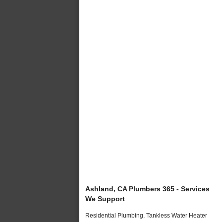
Ashland, CA Plumbers 365 - Services
We Support
Residential Plumbing, Tankless Water Heater