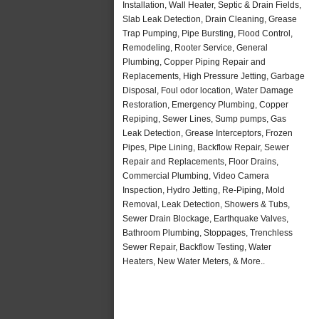
Installation, Wall Heater, Septic & Drain Fields,
Slab Leak Detection, Drain Cleaning, Grease
Trap Pumping, Pipe Bursting, Flood Control,
Remodeling, Rooter Service, General
Plumbing, Copper Piping Repair and
Replacements, High Pressure Jetting, Garbage
Disposal, Foul odor location, Water Damage
Restoration, Emergency Plumbing, Copper
Repiping, Sewer Lines, Sump pumps, Gas
Leak Detection, Grease Interceptors, Frozen
Pipes, Pipe Lining, Backflow Repair, Sewer
Repair and Replacements, Floor Drains,
Commercial Plumbing, Video Camera
Inspection, Hydro Jetting, Re-Piping, Mold
Removal, Leak Detection, Showers & Tubs,
Sewer Drain Blockage, Earthquake Valves,
Bathroom Plumbing, Stoppages, Trenchless
Sewer Repair, Backflow Testing, Water
Heaters, New Water Meters, & More..