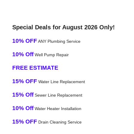
Special Deals for August 2026 Only!
10% OFF
ANY Plumbing Service
10% Off
Well Pump Repair
FREE ESTIMATE
15% OFF
Water Line Replacement
15% Off
Sewer Line Replacement
10% Off
Water Heater Installation
15% OFF
Drain Cleaning Service