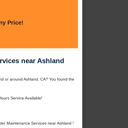
ny Price!
rvices near Ashland
and or around Ashland, CA? You found the
Hours Service Available!
ter Maintenance Services near Ashland !