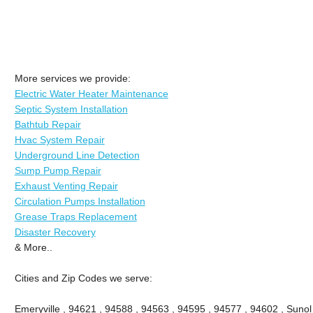
More services we provide:
Electric Water Heater Maintenance
Septic System Installation
Bathtub Repair
Hvac System Repair
Underground Line Detection
Sump Pump Repair
Exhaust Venting Repair
Circulation Pumps Installation
Grease Traps Replacement
Disaster Recovery
& More..
Cities and Zip Codes we serve:
Emeryville , 94621 , 94588 , 94563 , 94595 , 94577 , 94602 , Sunol