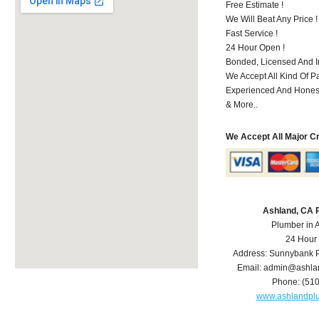
Free Estimate !
We Will Beat Any Price !
Fast Service !
24 Hour Open !
Bonded, Licensed And I
We Accept All Kind Of P
Experienced And Hones
& More..
We Accept All Major C
Ashland, CA 
Plumber in 
24 Hour
Address:
Sunnybank P
Email:
admin@ashla
Phone:
(51
www.ashlandpl