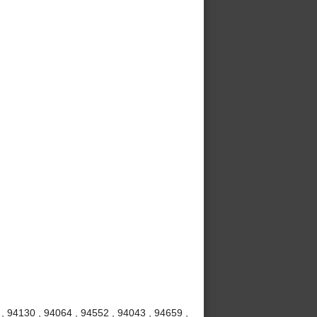
 , 94130 , 94064 , 94552 , 94043 , 94659 ,