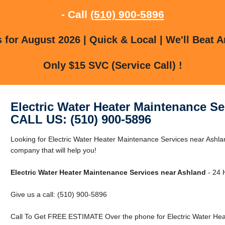
- Call
(510) 900-5896
for August 2026 | Quick & Local | We'll Beat A
Only $15 SVC (Service Call) !
Electric Water Heater Maintenance Se
CALL US: (510) 900-5896
Looking for Electric Water Heater Maintenance Services near Ashl
company that will help you!
Electric Water Heater Maintenance Services near Ashland
- 24 
Give us a call: (510) 900-5896
Call To Get FREE ESTIMATE Over the phone for Electric Water Hea