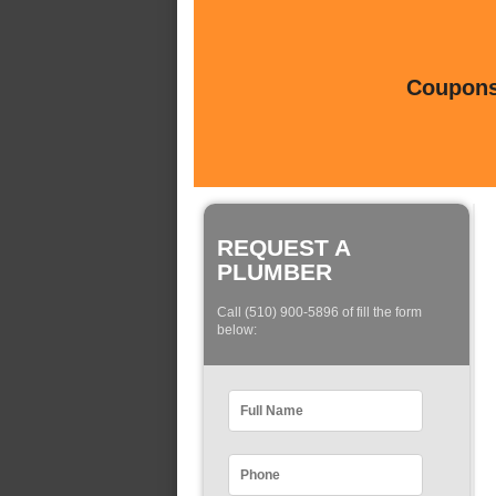
Coupons 
REQUEST A
PLUMBER
Call (510) 900-5896 of fill the form
below: