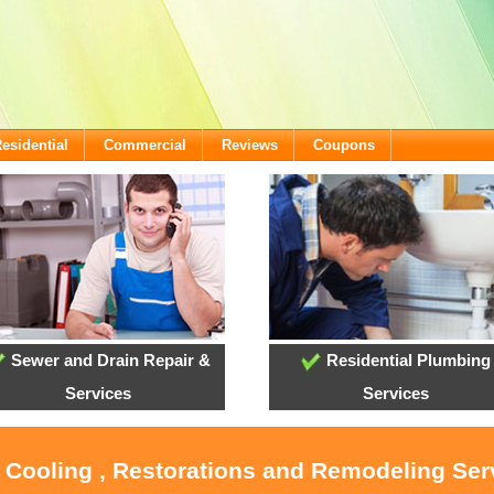
esidential
Commercial
Reviews
Coupons
Sewer and Drain Repair &
Residential Plumbing
Services
Services
, Cooling , Restorations and Remodeling Ser