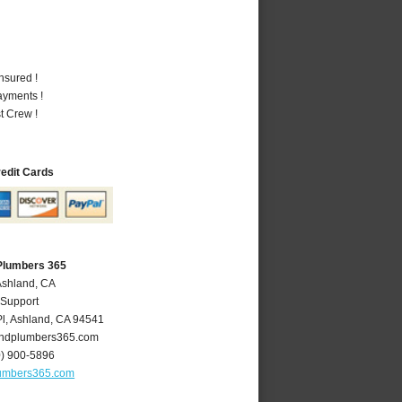
nsured !
ayments !
t Crew !
redit Cards
Plumbers 365
Ashland, CA
 Support
l
,
Ashland
,
CA
94541
ndplumbers365.com
0) 900-5896
umbers365.com