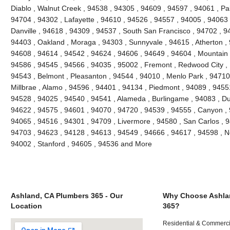
Diablo , Walnut Creek , 94538 , 94305 , 94609 , 94597 , 94061 , Pal
94704 , 94302 , Lafayette , 94610 , 94526 , 94557 , 94005 , 94063 
Danville , 94618 , 94309 , 94537 , South San Francisco , 94702 , 9
94403 , Oakland , Moraga , 94303 , Sunnyvale , 94615 , Atherton ,
94608 , 94614 , 94542 , 94624 , 94606 , 94649 , 94604 , Mountain 
94586 , 94545 , 94566 , 94035 , 95002 , Fremont , Redwood City , 
94543 , Belmont , Pleasanton , 94544 , 94010 , Menlo Park , 94710 ,
Millbrae , Alamo , 94596 , 94401 , 94134 , Piedmont , 94089 , 9455
94528 , 94025 , 94540 , 94541 , Alameda , Burlingame , 94083 , Du
94622 , 94575 , 94601 , 94070 , 94720 , 94539 , 94555 , Canyon ,
94065 , 94516 , 94301 , 94709 , Livermore , 94580 , San Carlos , 9
94703 , 94623 , 94128 , 94613 , 94549 , 94666 , 94617 , 94598 , Ne
94002 , Stanford , 94605 , 94536 and More
Ashland, CA Plumbers 365 - Our
Why Choose Ashla
Location
365?
Residential & Commerci