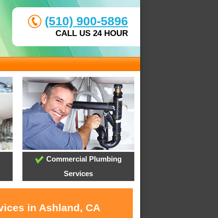
(510) 900-5896
CALL US 24 HOUR
Commercial Plumbing
Services
vices in Ashland, CA