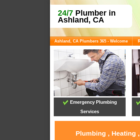
24/7
Plumber in
Ashland, CA
Ashland, CA Plumbers 365 - Welcome
R
Emergency Plumbing
Services
Plumbing , Heating 