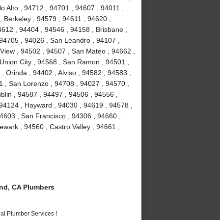
o Alto , 94712 , 94701 , 94607 , 94011 ,
, Berkeley , 94579 , 94611 , 94620 ,
4612 , 94404 , 94546 , 94158 , Brisbane ,
 94705 , 94026 , San Leandro , 94107 ,
View , 94502 , 94507 , San Mateo , 94662 ,
Union City , 94568 , San Ramon , 94501 ,
 Orinda , 94402 , Alviso , 94582 , 94583 ,
1 , San Lorenzo , 94708 , 94027 , 94570 ,
blin , 94587 , 94497 , 94506 , 94556 ,
 94124 , Hayward , 94030 , 94619 , 94578 ,
4603 , San Francisco , 94306 , 94660 ,
wark , 94560 , Castro Valley , 94661 ,
nd, CA Plumbers
al Plumber Services !