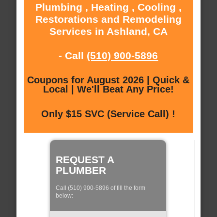
Plumbing , Heating , Cooling ,
Restorations and Remodeling
Services in Ashland, CA
- Call
(510) 900-5896
Coupons for August 2026 | Quick &
Local | We'll Beat Any Price!
Only $15 SVC (Service Call) !
REQUEST A
PLUMBER
Call (510) 900-5896 of fill the form
below: