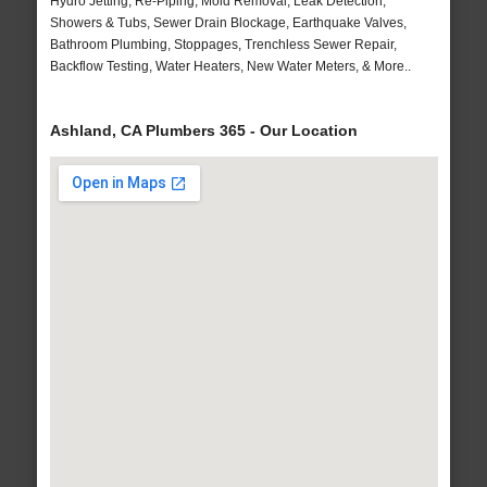
Hydro Jetting, Re-Piping, Mold Removal, Leak Detection,
Showers & Tubs, Sewer Drain Blockage, Earthquake Valves,
Bathroom Plumbing, Stoppages, Trenchless Sewer Repair,
Backflow Testing, Water Heaters, New Water Meters, & More..
Ashland, CA Plumbers 365 - Our Location