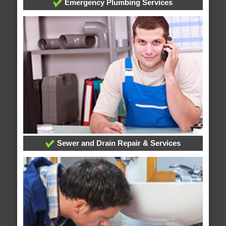
Emergency Plumbing Services
Sewer and Drain Repair & Services