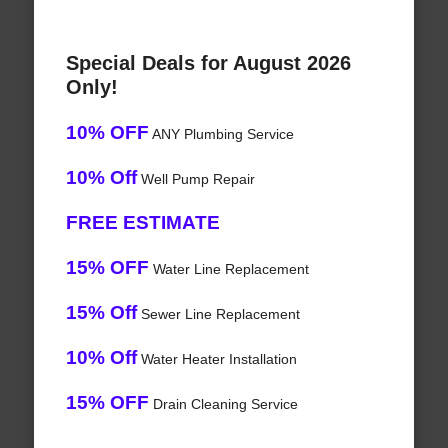
Special Deals for August 2026
Only!
10% OFF
ANY Plumbing Service
10% Off
Well Pump Repair
FREE ESTIMATE
15% OFF
Water Line Replacement
15% Off
Sewer Line Replacement
10% Off
Water Heater Installation
15% OFF
Drain Cleaning Service