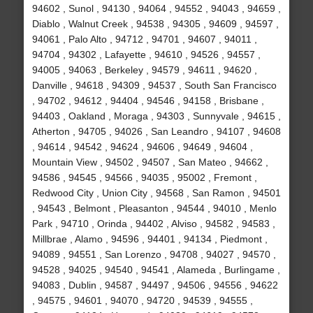
94602 , Sunol , 94130 , 94064 , 94552 , 94043 , 94659 ,
Diablo , Walnut Creek , 94538 , 94305 , 94609 , 94597 ,
94061 , Palo Alto , 94712 , 94701 , 94607 , 94011 ,
94704 , 94302 , Lafayette , 94610 , 94526 , 94557 ,
94005 , 94063 , Berkeley , 94579 , 94611 , 94620 ,
Danville , 94618 , 94309 , 94537 , South San Francisco
, 94702 , 94612 , 94404 , 94546 , 94158 , Brisbane ,
94403 , Oakland , Moraga , 94303 , Sunnyvale , 94615 ,
Atherton , 94705 , 94026 , San Leandro , 94107 , 94608
, 94614 , 94542 , 94624 , 94606 , 94649 , 94604 ,
Mountain View , 94502 , 94507 , San Mateo , 94662 ,
94586 , 94545 , 94566 , 94035 , 95002 , Fremont ,
Redwood City , Union City , 94568 , San Ramon , 94501
, 94543 , Belmont , Pleasanton , 94544 , 94010 , Menlo
Park , 94710 , Orinda , 94402 , Alviso , 94582 , 94583 ,
Millbrae , Alamo , 94596 , 94401 , 94134 , Piedmont ,
94089 , 94551 , San Lorenzo , 94708 , 94027 , 94570 ,
94528 , 94025 , 94540 , 94541 , Alameda , Burlingame ,
94083 , Dublin , 94587 , 94497 , 94506 , 94556 , 94622
, 94575 , 94601 , 94070 , 94720 , 94539 , 94555 ,