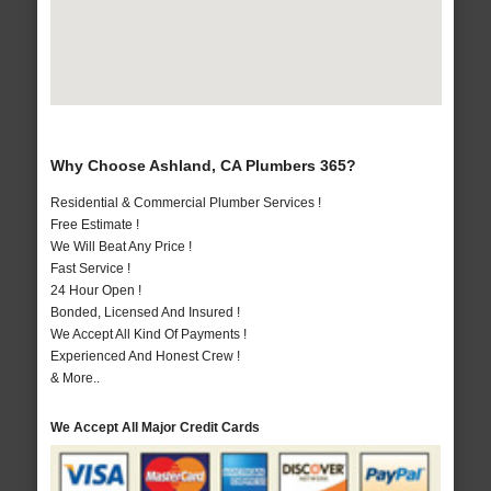
Why Choose Ashland, CA Plumbers 365?
Residential & Commercial Plumber Services !
Free Estimate !
We Will Beat Any Price !
Fast Service !
24 Hour Open !
Bonded, Licensed And Insured !
We Accept All Kind Of Payments !
Experienced And Honest Crew !
& More..
We Accept All Major Credit Cards