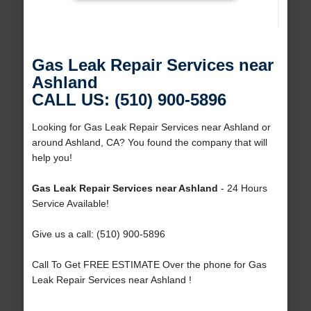
Gas Leak Repair Services near
Ashland
CALL US: (510) 900-5896
Looking for Gas Leak Repair Services near Ashland or
around Ashland, CA? You found the company that will
help you!
Gas Leak Repair Services near Ashland
- 24 Hours
Service Available!
Give us a call: (510) 900-5896
Call To Get FREE ESTIMATE Over the phone for Gas
Leak Repair Services near Ashland !