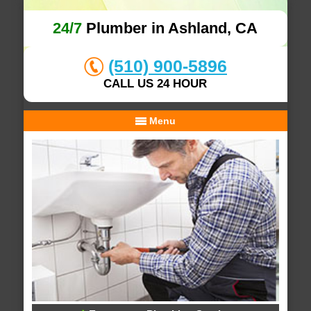
24/7
Plumber in Ashland, CA
(510) 900-5896
CALL US 24 HOUR
Menu