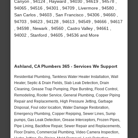
Canyon , 94124 , Hayward , 94030 , 94619 , 94578 ,
94065 , 94516 , 94301 , 94709 , Livermore , 94580 ,
San Carlos , 94603 , San Francisco , 94306 , 94660 ,
94703 , 94623 , 94128 , 94613 , 94549 , 94666 , 94617
, 94598 , Newark , 94560 , Castro Valley , 94661 ,
94002 , Stanford , 94605 , 94536 and More
Ashland, CA Plumbers 365 - Services We Support
Residential Plumbing, Tankless Water Heater Installation, Wall
Heater, Septic & Drain Fields, Slab Leak Detection, Drain
Cleaning, Grease Trap Pumping, Pipe Bursting, Flood Control,
Remodeling, Rooter Service, General Plumbing, Copper Piping
Repair and Replacements, High Pressure Jetting, Garbage
Disposal, Foul odor location, Water Damage Restoration,
Emergency Plumbing, Copper Repiping, Sewer Lines, Sump
pumps, Gas Leak Detection, Grease Interceptors, Frozen Pipes,
Pipe Lining, Backflow Repair, Sewer Repair and Replacements,
Floor Drains, Commercial Plumbing, Video Camera Inspection,