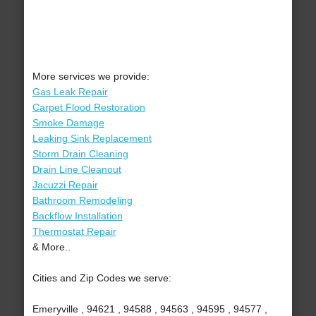
More services we provide:
Gas Leak Repair
Carpet Flood Restoration
Smoke Damage
Leaking Sink Replacement
Storm Drain Cleaning
Drain Line Cleanout
Jacuzzi Repair
Bathroom Remodeling
Backflow Installation
Thermostat Repair
& More..
Cities and Zip Codes we serve:
Emeryville , 94621 , 94588 , 94563 , 94595 , 94577 ,