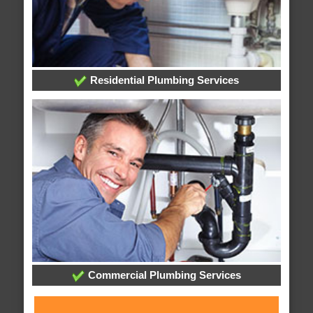
Residential Plumbing Services
Commercial Plumbing Services