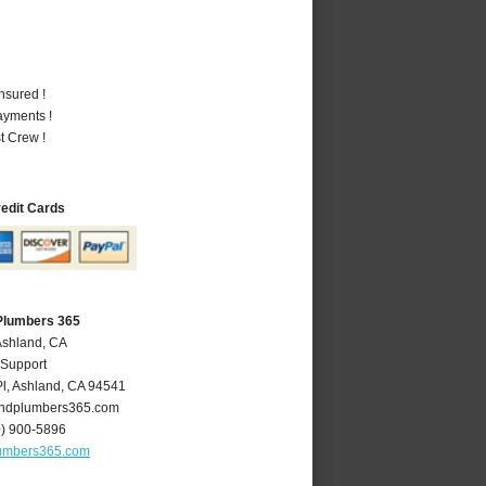
nsured !
ayments !
t Crew !
redit Cards
Plumbers 365
Ashland, CA
 Support
l
,
Ashland
,
CA
94541
ndplumbers365.com
0) 900-5896
umbers365.com