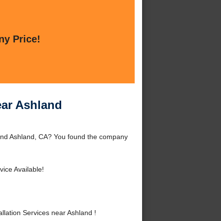
ny Price!
ear Ashland
round Ashland, CA? You found the company
ice Available!
lation Services near Ashland !