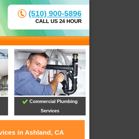
(510) 900-5896
CALL US 24 HOUR
Commercial Plumbing
Services
vices in Ashland, CA