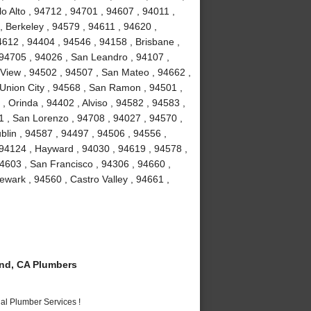
o Alto , 94712 , 94701 , 94607 , 94011 ,
, Berkeley , 94579 , 94611 , 94620 ,
4612 , 94404 , 94546 , 94158 , Brisbane ,
 94705 , 94026 , San Leandro , 94107 ,
View , 94502 , 94507 , San Mateo , 94662 ,
Union City , 94568 , San Ramon , 94501 ,
 Orinda , 94402 , Alviso , 94582 , 94583 ,
1 , San Lorenzo , 94708 , 94027 , 94570 ,
blin , 94587 , 94497 , 94506 , 94556 ,
 94124 , Hayward , 94030 , 94619 , 94578 ,
4603 , San Francisco , 94306 , 94660 ,
wark , 94560 , Castro Valley , 94661 ,
nd, CA Plumbers
al Plumber Services !