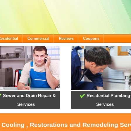
esidential
Commercial
Reviews
Coupons
Sewer and Drain Repair &
Residential Plumbing
Services
Services
, Cooling , Restorations and Remodeling Ser