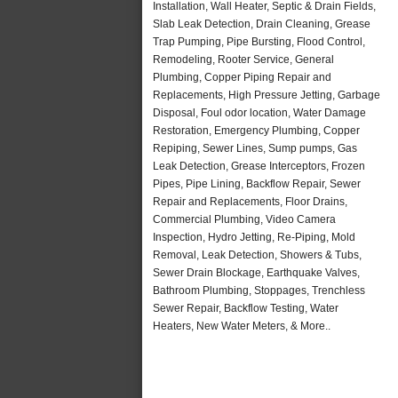
Installation, Wall Heater, Septic & Drain Fields,
Slab Leak Detection, Drain Cleaning, Grease
Trap Pumping, Pipe Bursting, Flood Control,
Remodeling, Rooter Service, General
Plumbing, Copper Piping Repair and
Replacements, High Pressure Jetting, Garbage
Disposal, Foul odor location, Water Damage
Restoration, Emergency Plumbing, Copper
Repiping, Sewer Lines, Sump pumps, Gas
Leak Detection, Grease Interceptors, Frozen
Pipes, Pipe Lining, Backflow Repair, Sewer
Repair and Replacements, Floor Drains,
Commercial Plumbing, Video Camera
Inspection, Hydro Jetting, Re-Piping, Mold
Removal, Leak Detection, Showers & Tubs,
Sewer Drain Blockage, Earthquake Valves,
Bathroom Plumbing, Stoppages, Trenchless
Sewer Repair, Backflow Testing, Water
Heaters, New Water Meters, & More..