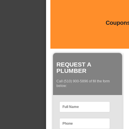
Coupons 
REQUEST A
PLUMBER
Call (510) 900-5896 of fill the form
below: