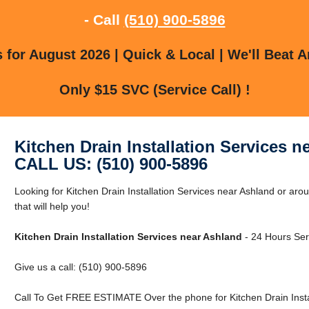
- Call
(510) 900-5896
for August 2026 | Quick & Local | We'll Beat A
Only $15 SVC (Service Call) !
Kitchen Drain Installation Services n
CALL US: (510) 900-5896
Looking for Kitchen Drain Installation Services near Ashland or a
that will help you!
Kitchen Drain Installation Services near Ashland
- 24 Hours Serv
Give us a call: (510) 900-5896
Call To Get FREE ESTIMATE Over the phone for Kitchen Drain Instal