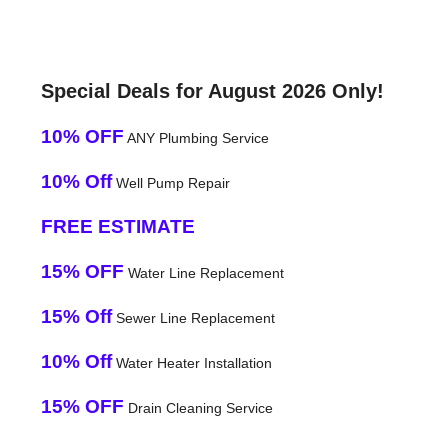
Special Deals for August 2026 Only!
10% OFF
ANY Plumbing Service
10% Off
Well Pump Repair
FREE ESTIMATE
15% OFF
Water Line Replacement
15% Off
Sewer Line Replacement
10% Off
Water Heater Installation
15% OFF
Drain Cleaning Service