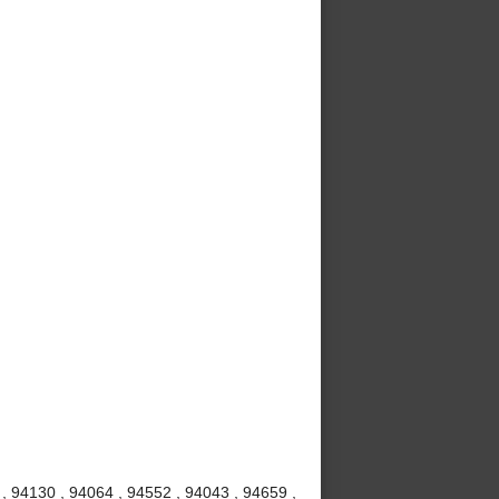
 , 94130 , 94064 , 94552 , 94043 , 94659 ,