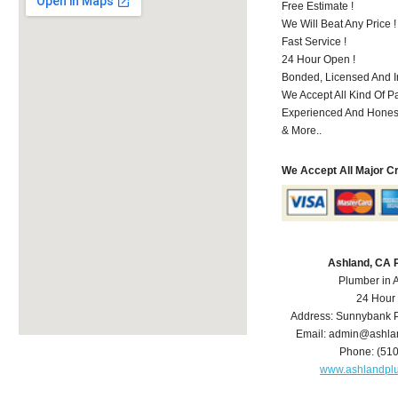
Free Estimate !
We Will Beat Any Price !
Fast Service !
24 Hour Open !
Bonded, Licensed And I
We Accept All Kind Of P
Experienced And Hones
& More..
We Accept All Major C
Ashland, CA 
Plumber in 
24 Hour
Address:
Sunnybank P
Email:
admin@ashla
Phone:
(51
www.ashlandpl