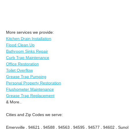
More services we provide:
Kitchen Drain Installation
Flood Clean Up
Bathroom Sinks Repair
Curb Trap Maintenance
Office Restoration
Toilet Overflow
Grease Trap Pumping
Personal Property Restoration
Flushometer Maintenance
Grease Trap Replacement
& More..
Cities and Zip Codes we serve:
Emeryville , 94621 , 94588 , 94563 , 94595 , 94577 , 94602 , Sunol