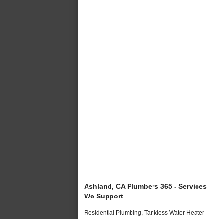
Ashland, CA Plumbers 365 - Services
We Support
Residential Plumbing, Tankless Water Heater