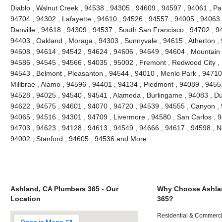
Diablo , Walnut Creek , 94538 , 94305 , 94609 , 94597 , 94061 , Pal
94704 , 94302 , Lafayette , 94610 , 94526 , 94557 , 94005 , 94063 
Danville , 94618 , 94309 , 94537 , South San Francisco , 94702 , 9
94403 , Oakland , Moraga , 94303 , Sunnyvale , 94615 , Atherton ,
94608 , 94614 , 94542 , 94624 , 94606 , 94649 , 94604 , Mountain 
94586 , 94545 , 94566 , 94035 , 95002 , Fremont , Redwood City , 
94543 , Belmont , Pleasanton , 94544 , 94010 , Menlo Park , 94710 ,
Millbrae , Alamo , 94596 , 94401 , 94134 , Piedmont , 94089 , 9455
94528 , 94025 , 94540 , 94541 , Alameda , Burlingame , 94083 , Du
94622 , 94575 , 94601 , 94070 , 94720 , 94539 , 94555 , Canyon ,
94065 , 94516 , 94301 , 94709 , Livermore , 94580 , San Carlos , 9
94703 , 94623 , 94128 , 94613 , 94549 , 94666 , 94617 , 94598 , Ne
94002 , Stanford , 94605 , 94536 and More
Ashland, CA Plumbers 365 - Our
Why Choose Ashla
Location
365?
Residential & Commerci