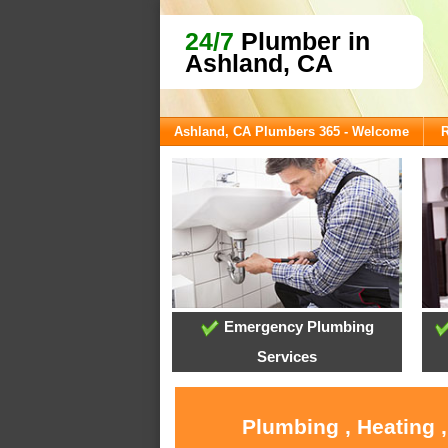
24/7
Plumber in
Ashland, CA
Ashland, CA Plumbers 365 - Welcome
R
Emergency Plumbing
Services
Plumbing , Heating 