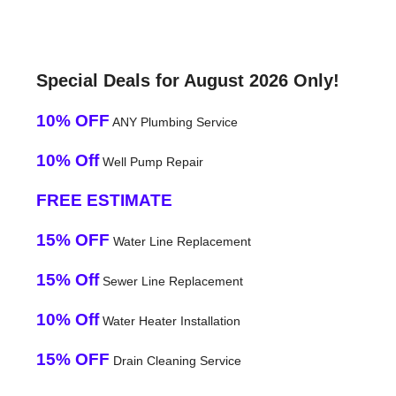
Special Deals for August 2026 Only!
10% OFF
ANY Plumbing Service
10% Off
Well Pump Repair
FREE ESTIMATE
15% OFF
Water Line Replacement
15% Off
Sewer Line Replacement
10% Off
Water Heater Installation
15% OFF
Drain Cleaning Service