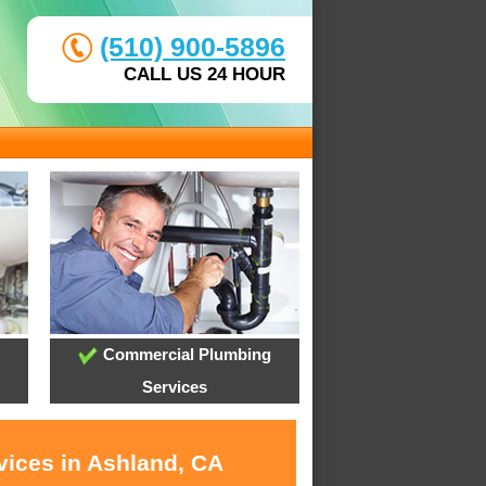
(510) 900-5896
CALL US 24 HOUR
Commercial Plumbing
Services
vices in Ashland, CA