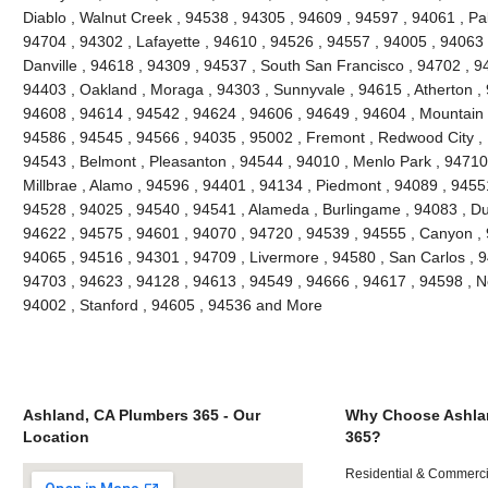
Diablo , Walnut Creek , 94538 , 94305 , 94609 , 94597 , 94061 , Pal
94704 , 94302 , Lafayette , 94610 , 94526 , 94557 , 94005 , 94063 
Danville , 94618 , 94309 , 94537 , South San Francisco , 94702 , 9
94403 , Oakland , Moraga , 94303 , Sunnyvale , 94615 , Atherton ,
94608 , 94614 , 94542 , 94624 , 94606 , 94649 , 94604 , Mountain 
94586 , 94545 , 94566 , 94035 , 95002 , Fremont , Redwood City , 
94543 , Belmont , Pleasanton , 94544 , 94010 , Menlo Park , 94710 ,
Millbrae , Alamo , 94596 , 94401 , 94134 , Piedmont , 94089 , 9455
94528 , 94025 , 94540 , 94541 , Alameda , Burlingame , 94083 , Du
94622 , 94575 , 94601 , 94070 , 94720 , 94539 , 94555 , Canyon ,
94065 , 94516 , 94301 , 94709 , Livermore , 94580 , San Carlos , 9
94703 , 94623 , 94128 , 94613 , 94549 , 94666 , 94617 , 94598 , Ne
94002 , Stanford , 94605 , 94536 and More
Ashland, CA Plumbers 365 - Our
Why Choose Ashla
Location
365?
Residential & Commerci