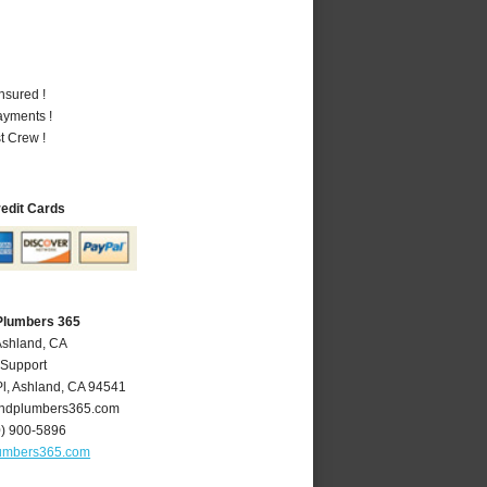
nsured !
ayments !
t Crew !
redit Cards
Plumbers 365
Ashland, CA
 Support
l
,
Ashland
,
CA
94541
ndplumbers365.com
0) 900-5896
umbers365.com