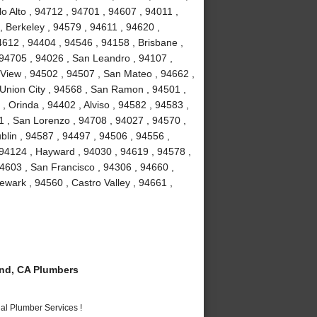
o Alto , 94712 , 94701 , 94607 , 94011 ,
, Berkeley , 94579 , 94611 , 94620 ,
4612 , 94404 , 94546 , 94158 , Brisbane ,
 94705 , 94026 , San Leandro , 94107 ,
View , 94502 , 94507 , San Mateo , 94662 ,
Union City , 94568 , San Ramon , 94501 ,
 Orinda , 94402 , Alviso , 94582 , 94583 ,
1 , San Lorenzo , 94708 , 94027 , 94570 ,
blin , 94587 , 94497 , 94506 , 94556 ,
 94124 , Hayward , 94030 , 94619 , 94578 ,
4603 , San Francisco , 94306 , 94660 ,
wark , 94560 , Castro Valley , 94661 ,
nd, CA Plumbers
al Plumber Services !