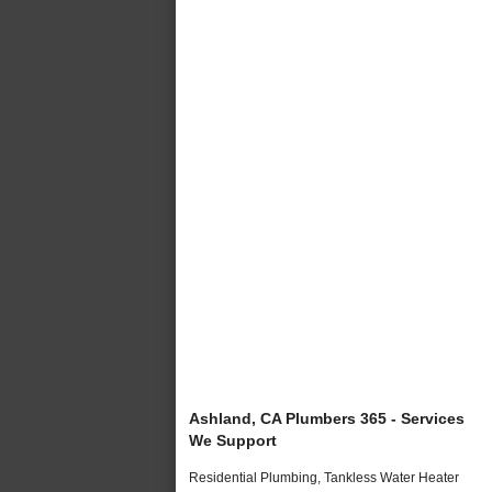
Ashland, CA Plumbers 365 - Services
We Support
Residential Plumbing, Tankless Water Heater