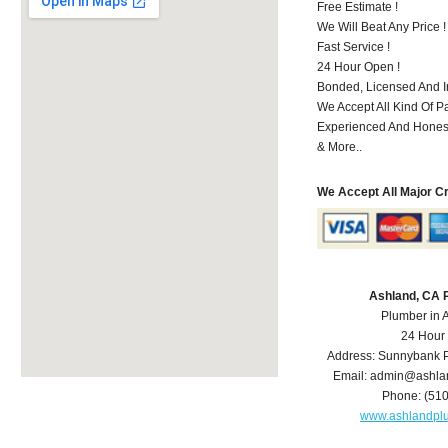
Free Estimate !
We Will Beat Any Price !
Fast Service !
24 Hour Open !
Bonded, Licensed And I
We Accept All Kind Of P
Experienced And Hones
& More..
We Accept All Major C
Ashland, CA 
Plumber in 
24 Hour
Address:
Sunnybank P
Email:
admin@ashla
Phone:
(51
www.ashlandpl