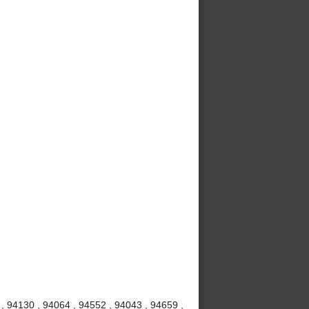
 , 94130 , 94064 , 94552 , 94043 , 94659 ,