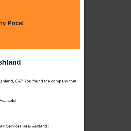
ny Price!
Ashland
 Ashland, CA? You found the company that
vailable!
ir Services near Ashland !