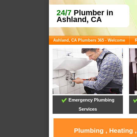
24/7
Plumber in
Ashland, CA
Ashland, CA Plumbers 365 - Welcome
R
Emergency Plumbing
Services
Plumbing , Heating 