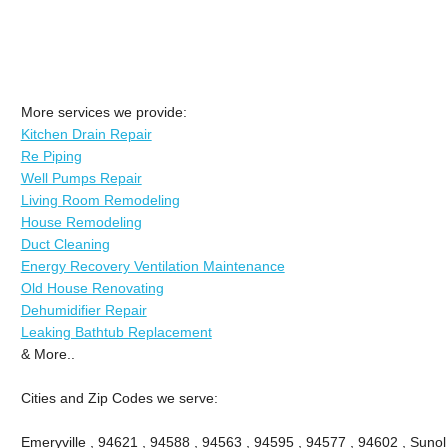
More services we provide:
Kitchen Drain Repair
Re Piping
Well Pumps Repair
Living Room Remodeling
House Remodeling
Duct Cleaning
Energy Recovery Ventilation Maintenance
Old House Renovating
Dehumidifier Repair
Leaking Bathtub Replacement
& More..
Cities and Zip Codes we serve:
Emeryville , 94621 , 94588 , 94563 , 94595 , 94577 , 94602 , Sunol