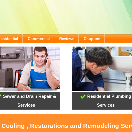
esidential
Commercial
Reviews
Coupons
Sewer and Drain Repair &
Residential Plumbing
Services
Services
, Cooling , Restorations and Remodeling Ser