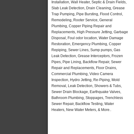
Installation, Wall Heater, Septic & Drain Fields,
Slab Leak Detection, Drain Cleaning, Grease
Trap Pumping, Pipe Bursting, Flood Control,
Remodeling, Rooter Service, General
Plumbing, Copper Piping Repair and
Replacements, High Pressure Jetting, Garbage
Disposal, Foul odor location, Water Damage
Restoration, Emergency Plumbing, Copper
Repiping, Sewer Lines, Sump pumps, Gas
Leak Detection, Grease Interceptors, Frozen
Pipes, Pipe Lining, Backflow Repair, Sewer
Repair and Replacements, Floor Drains,
Commercial Plumbing, Video Camera
Inspection, Hydro Jetting, Re-Piping, Mold
Removal, Leak Detection, Showers & Tubs,
Sewer Drain Blockage, Earthquake Valves,
Bathroom Plumbing, Stoppages, Trenchless
Sewer Repair, Backflow Testing, Water
Heaters, New Water Meters, & More..