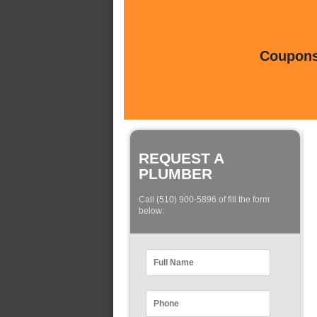
Coupons 
REQUEST A
PLUMBER
Call (510) 900-5896 of fill the form
below: