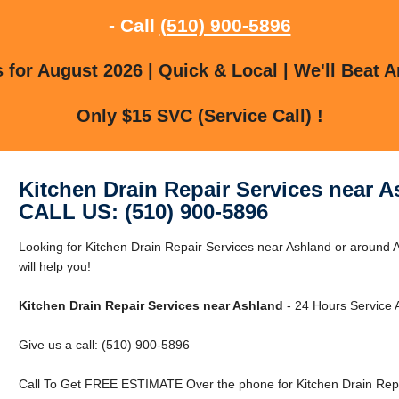
- Call
(510) 900-5896
for August 2026 | Quick & Local | We'll Beat A
Only $15 SVC (Service Call) !
Kitchen Drain Repair Services near 
CALL US: (510) 900-5896
Looking for Kitchen Drain Repair Services near Ashland or around
will help you!
Kitchen Drain Repair Services near Ashland
- 24 Hours Service A
Give us a call: (510) 900-5896
Call To Get FREE ESTIMATE Over the phone for Kitchen Drain Repa