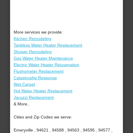
More services we provide:
Kitchen Remodeling
Tankless Water Heater Replacement
Shower Remodeling
Gas Water Heater Maintenance
Electric Water Heater Rejuvenation
Flushometer Replacement
Catastrophe Response
Wet Carpet
Hot Water Heater Replacement
Jacuzzi Replacement
& More..
Cities and Zip Codes we serve:
Emeryville , 94621 , 94588 , 94563 , 94595 , 94577 ,