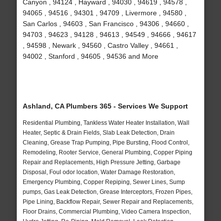
Canyon , 94124 , Hayward , 94030 , 94619 , 94578 ,
94065 , 94516 , 94301 , 94709 , Livermore , 94580 ,
San Carlos , 94603 , San Francisco , 94306 , 94660 ,
94703 , 94623 , 94128 , 94613 , 94549 , 94666 , 94617
, 94598 , Newark , 94560 , Castro Valley , 94661 ,
94002 , Stanford , 94605 , 94536 and More
Ashland, CA Plumbers 365 - Services We Support
Residential Plumbing, Tankless Water Heater Installation, Wall
Heater, Septic & Drain Fields, Slab Leak Detection, Drain
Cleaning, Grease Trap Pumping, Pipe Bursting, Flood Control,
Remodeling, Rooter Service, General Plumbing, Copper Piping
Repair and Replacements, High Pressure Jetting, Garbage
Disposal, Foul odor location, Water Damage Restoration,
Emergency Plumbing, Copper Repiping, Sewer Lines, Sump
pumps, Gas Leak Detection, Grease Interceptors, Frozen Pipes,
Pipe Lining, Backflow Repair, Sewer Repair and Replacements,
Floor Drains, Commercial Plumbing, Video Camera Inspection,