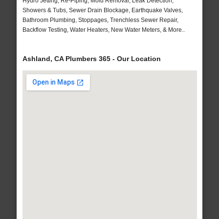
Hydro Jetting, Re-Piping, Mold Removal, Leak Detection,
Showers & Tubs, Sewer Drain Blockage, Earthquake Valves,
Bathroom Plumbing, Stoppages, Trenchless Sewer Repair,
Backflow Testing, Water Heaters, New Water Meters, & More..
Ashland, CA Plumbers 365 - Our Location