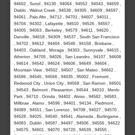
94602 , Sunol , 94130 , 94064 , 94552 , 94043 , 94659 ,
Diablo , Walnut Creek , 94538 , 94305 , 94609 , 94597 ,
94061 , Palo Alto , 94712 , 94701 , 94607 , 94011 ,
94704 , 94302 , Lafayette , 94610 , 94526 , 94557 ,
94005 , 94063 , Berkeley , 94579 , 94611 , 94620 ,
Danville , 94618 , 94309 , 94537 , South San Francisco
, 94702 , 94612 , 94404 , 94546 , 94158 , Brisbane ,
94403 , Oakland , Moraga , 94303 , Sunnyvale , 94615 ,
Atherton , 94705 , 94026 , San Leandro , 94107 , 94608
, 94614 , 94542 , 94624 , 94606 , 94649 , 94604 ,
Mountain View , 94502 , 94507 , San Mateo , 94662 ,
94586 , 94545 , 94566 , 94035 , 95002 , Fremont ,
Redwood City , Union City , 94568 , San Ramon , 94501
, 94543 , Belmont , Pleasanton , 94544 , 94010 , Menlo
Park , 94710 , Orinda , 94402 , Alviso , 94582 , 94583 ,
Millbrae , Alamo , 94596 , 94401 , 94134 , Piedmont ,
94089 , 94551 , San Lorenzo , 94708 , 94027 , 94570 ,
94528 , 94025 , 94540 , 94541 , Alameda , Burlingame ,
94083 , Dublin , 94587 , 94497 , 94506 , 94556 , 94622
, 94575 , 94601 , 94070 , 94720 , 94539 , 94555 ,