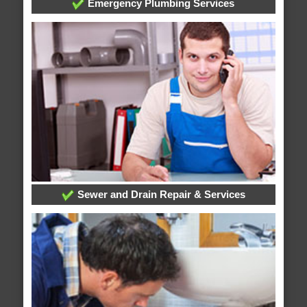
Emergency Plumbing Services
Sewer and Drain Repair & Services