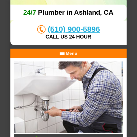
24/7
Plumber in Ashland, CA
(510) 900-5896
CALL US 24 HOUR
Menu