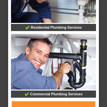
Residential Plumbing Services
Commercial Plumbing Services