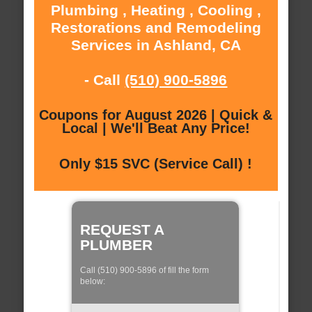
Plumbing , Heating , Cooling ,
Restorations and Remodeling
Services in Ashland, CA
- Call
(510) 900-5896
Coupons for August 2026 | Quick &
Local | We'll Beat Any Price!
Only $15 SVC (Service Call) !
REQUEST A
PLUMBER
Call (510) 900-5896 of fill the form
below: