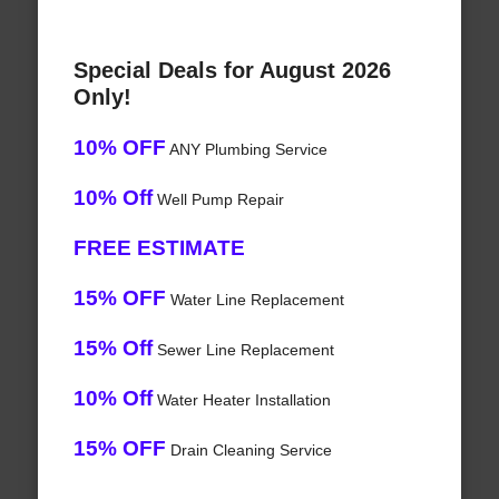
Special Deals for August 2026
Only!
10% OFF
ANY Plumbing Service
10% Off
Well Pump Repair
FREE ESTIMATE
15% OFF
Water Line Replacement
15% Off
Sewer Line Replacement
10% Off
Water Heater Installation
15% OFF
Drain Cleaning Service