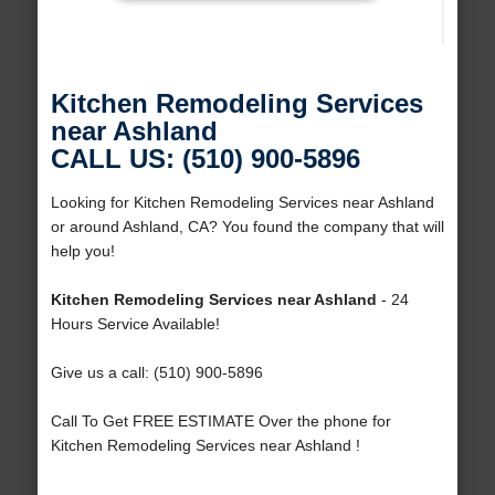
Kitchen Remodeling Services
near Ashland
CALL US: (510) 900-5896
Looking for Kitchen Remodeling Services near Ashland
or around Ashland, CA? You found the company that will
help you!
Kitchen Remodeling Services near Ashland
- 24
Hours Service Available!
Give us a call: (510) 900-5896
Call To Get FREE ESTIMATE Over the phone for
Kitchen Remodeling Services near Ashland !