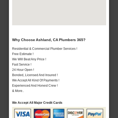
Why Choose Ashland, CA Plumbers 365?
Residential & Commercial Plumber Services !
Free Estimate !
We Will Beat Any Price !
Fast Service !
24 Hour Open !
Bonded, Licensed And Insured !
We Accept All Kind Of Payments !
Experienced And Honest Crew !
& More..
We Accept All Major Credit Cards