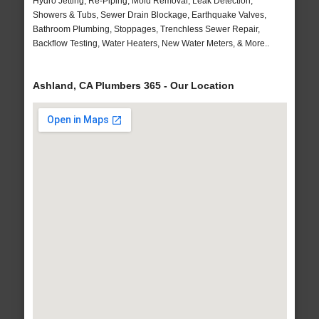
Hydro Jetting, Re-Piping, Mold Removal, Leak Detection,
Showers & Tubs, Sewer Drain Blockage, Earthquake Valves,
Bathroom Plumbing, Stoppages, Trenchless Sewer Repair,
Backflow Testing, Water Heaters, New Water Meters, & More..
Ashland, CA Plumbers 365 - Our Location