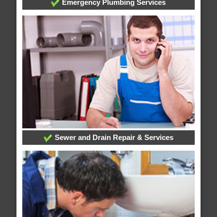
Emergency Plumbing Services
Sewer and Drain Repair & Services