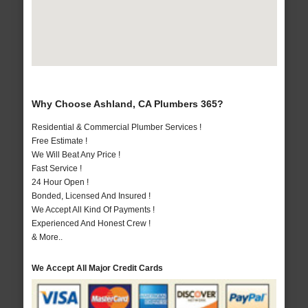
Why Choose Ashland, CA Plumbers 365?
Residential & Commercial Plumber Services !
Free Estimate !
We Will Beat Any Price !
Fast Service !
24 Hour Open !
Bonded, Licensed And Insured !
We Accept All Kind Of Payments !
Experienced And Honest Crew !
& More..
We Accept All Major Credit Cards