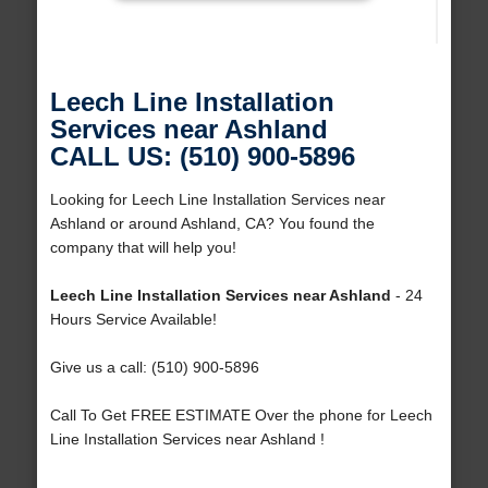
Leech Line Installation
Services near Ashland
CALL US: (510) 900-5896
Looking for Leech Line Installation Services near
Ashland or around Ashland, CA? You found the
company that will help you!
Leech Line Installation Services near Ashland
- 24
Hours Service Available!
Give us a call: (510) 900-5896
Call To Get FREE ESTIMATE Over the phone for Leech
Line Installation Services near Ashland !