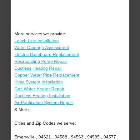
More services we provide:
Leech Line Installation
Water Damage Assessment
Electric Baseboard Replacement
Recirculating Pump Repair
Ductless Heating Repair
Copper Water Pipe Replacement
Hvac System Installation
Gas Water Heater Repair
Ductless Heating Installation
Air Purification System Repair
& More..
Cities and Zip Codes we serve:
Emeryville , 94621 , 94588 , 94563 , 94595 , 94577 ,