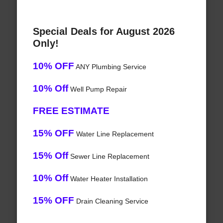
Special Deals for August 2026
Only!
10% OFF
ANY Plumbing Service
10% Off
Well Pump Repair
FREE ESTIMATE
15% OFF
Water Line Replacement
15% Off
Sewer Line Replacement
10% Off
Water Heater Installation
15% OFF
Drain Cleaning Service