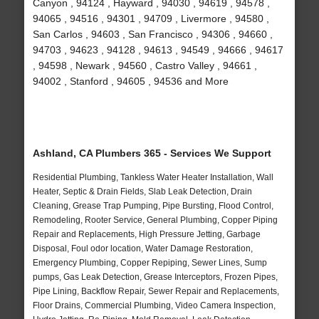
Canyon , 94124 , Hayward , 94030 , 94619 , 94578 ,
94065 , 94516 , 94301 , 94709 , Livermore , 94580 ,
San Carlos , 94603 , San Francisco , 94306 , 94660 ,
94703 , 94623 , 94128 , 94613 , 94549 , 94666 , 94617
, 94598 , Newark , 94560 , Castro Valley , 94661 ,
94002 , Stanford , 94605 , 94536 and More
Ashland, CA Plumbers 365 - Services We Support
Residential Plumbing, Tankless Water Heater Installation, Wall
Heater, Septic & Drain Fields, Slab Leak Detection, Drain
Cleaning, Grease Trap Pumping, Pipe Bursting, Flood Control,
Remodeling, Rooter Service, General Plumbing, Copper Piping
Repair and Replacements, High Pressure Jetting, Garbage
Disposal, Foul odor location, Water Damage Restoration,
Emergency Plumbing, Copper Repiping, Sewer Lines, Sump
pumps, Gas Leak Detection, Grease Interceptors, Frozen Pipes,
Pipe Lining, Backflow Repair, Sewer Repair and Replacements,
Floor Drains, Commercial Plumbing, Video Camera Inspection,