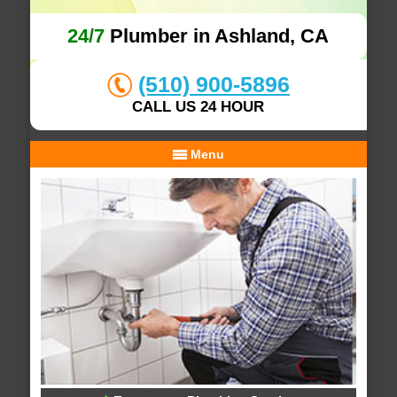
24/7
Plumber in Ashland, CA
(510) 900-5896
CALL US 24 HOUR
Menu