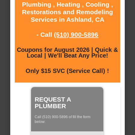
Plumbing , Heating , Cooling ,
Restorations and Remodeling
Services in Ashland, CA
- Call
(510) 900-5896
Coupons for August 2026 | Quick &
Local | We'll Beat Any Price!
Only $15 SVC (Service Call) !
REQUEST A
PLUMBER
Call (510) 900-5896 of fill the form
below: