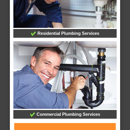
Residential Plumbing Services
Commercial Plumbing Services