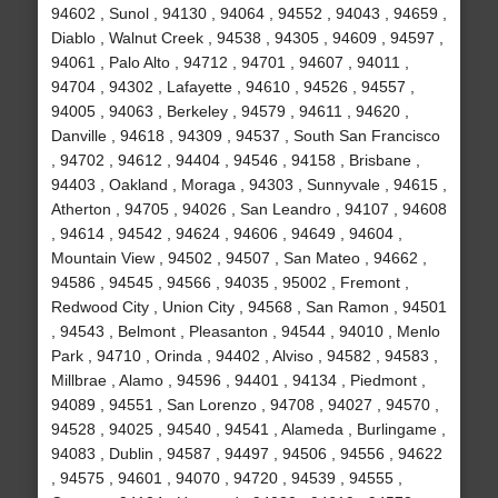
94602 , Sunol , 94130 , 94064 , 94552 , 94043 , 94659 ,
Diablo , Walnut Creek , 94538 , 94305 , 94609 , 94597 ,
94061 , Palo Alto , 94712 , 94701 , 94607 , 94011 ,
94704 , 94302 , Lafayette , 94610 , 94526 , 94557 ,
94005 , 94063 , Berkeley , 94579 , 94611 , 94620 ,
Danville , 94618 , 94309 , 94537 , South San Francisco
, 94702 , 94612 , 94404 , 94546 , 94158 , Brisbane ,
94403 , Oakland , Moraga , 94303 , Sunnyvale , 94615 ,
Atherton , 94705 , 94026 , San Leandro , 94107 , 94608
, 94614 , 94542 , 94624 , 94606 , 94649 , 94604 ,
Mountain View , 94502 , 94507 , San Mateo , 94662 ,
94586 , 94545 , 94566 , 94035 , 95002 , Fremont ,
Redwood City , Union City , 94568 , San Ramon , 94501
, 94543 , Belmont , Pleasanton , 94544 , 94010 , Menlo
Park , 94710 , Orinda , 94402 , Alviso , 94582 , 94583 ,
Millbrae , Alamo , 94596 , 94401 , 94134 , Piedmont ,
94089 , 94551 , San Lorenzo , 94708 , 94027 , 94570 ,
94528 , 94025 , 94540 , 94541 , Alameda , Burlingame ,
94083 , Dublin , 94587 , 94497 , 94506 , 94556 , 94622
, 94575 , 94601 , 94070 , 94720 , 94539 , 94555 ,