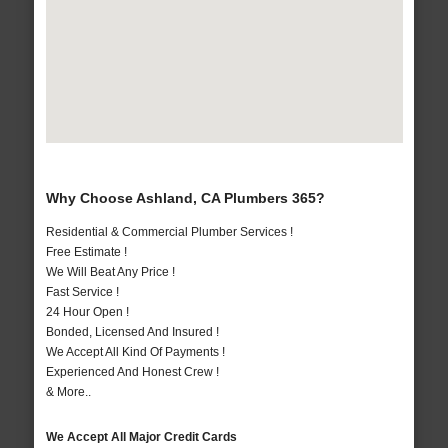
Why Choose Ashland, CA Plumbers 365?
Residential & Commercial Plumber Services !
Free Estimate !
We Will Beat Any Price !
Fast Service !
24 Hour Open !
Bonded, Licensed And Insured !
We Accept All Kind Of Payments !
Experienced And Honest Crew !
& More..
We Accept All Major Credit Cards