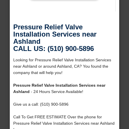
Pressure Relief Valve
Installation Services near
Ashland
CALL US: (510) 900-5896
Looking for Pressure Relief Valve Installation Services
near Ashland or around Ashland, CA? You found the
company that will help you!
Pressure Relief Valve Installation Services near
Ashland
- 24 Hours Service Available!
Give us a call: (510) 900-5896
Call To Get FREE ESTIMATE Over the phone for
Pressure Relief Valve Installation Services near Ashland