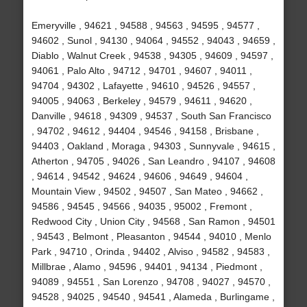
Emeryville , 94621 , 94588 , 94563 , 94595 , 94577 ,
94602 , Sunol , 94130 , 94064 , 94552 , 94043 , 94659 ,
Diablo , Walnut Creek , 94538 , 94305 , 94609 , 94597 ,
94061 , Palo Alto , 94712 , 94701 , 94607 , 94011 ,
94704 , 94302 , Lafayette , 94610 , 94526 , 94557 ,
94005 , 94063 , Berkeley , 94579 , 94611 , 94620 ,
Danville , 94618 , 94309 , 94537 , South San Francisco
, 94702 , 94612 , 94404 , 94546 , 94158 , Brisbane ,
94403 , Oakland , Moraga , 94303 , Sunnyvale , 94615 ,
Atherton , 94705 , 94026 , San Leandro , 94107 , 94608
, 94614 , 94542 , 94624 , 94606 , 94649 , 94604 ,
Mountain View , 94502 , 94507 , San Mateo , 94662 ,
94586 , 94545 , 94566 , 94035 , 95002 , Fremont ,
Redwood City , Union City , 94568 , San Ramon , 94501
, 94543 , Belmont , Pleasanton , 94544 , 94010 , Menlo
Park , 94710 , Orinda , 94402 , Alviso , 94582 , 94583 ,
Millbrae , Alamo , 94596 , 94401 , 94134 , Piedmont ,
94089 , 94551 , San Lorenzo , 94708 , 94027 , 94570 ,
94528 , 94025 , 94540 , 94541 , Alameda , Burlingame ,