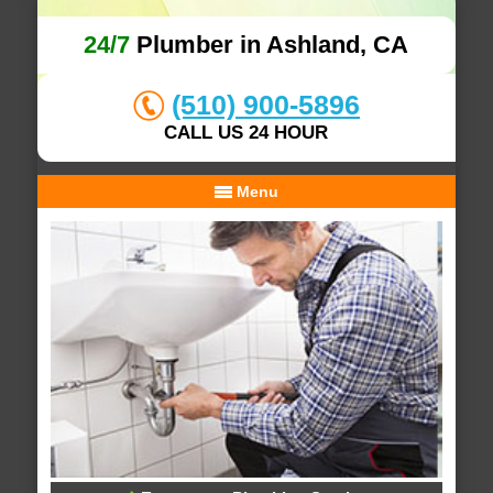
24/7
Plumber in Ashland, CA
(510) 900-5896
CALL US 24 HOUR
Menu