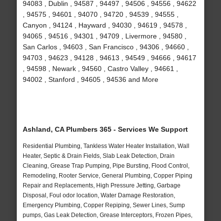
94083 , Dublin , 94587 , 94497 , 94506 , 94556 , 94622
, 94575 , 94601 , 94070 , 94720 , 94539 , 94555 ,
Canyon , 94124 , Hayward , 94030 , 94619 , 94578 ,
94065 , 94516 , 94301 , 94709 , Livermore , 94580 ,
San Carlos , 94603 , San Francisco , 94306 , 94660 ,
94703 , 94623 , 94128 , 94613 , 94549 , 94666 , 94617
, 94598 , Newark , 94560 , Castro Valley , 94661 ,
94002 , Stanford , 94605 , 94536 and More
Ashland, CA Plumbers 365 - Services We Support
Residential Plumbing, Tankless Water Heater Installation, Wall
Heater, Septic & Drain Fields, Slab Leak Detection, Drain
Cleaning, Grease Trap Pumping, Pipe Bursting, Flood Control,
Remodeling, Rooter Service, General Plumbing, Copper Piping
Repair and Replacements, High Pressure Jetting, Garbage
Disposal, Foul odor location, Water Damage Restoration,
Emergency Plumbing, Copper Repiping, Sewer Lines, Sump
pumps, Gas Leak Detection, Grease Interceptors, Frozen Pipes,