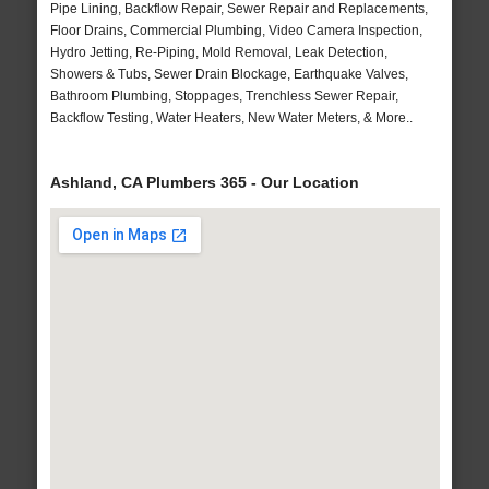
Pipe Lining, Backflow Repair, Sewer Repair and Replacements,
Floor Drains, Commercial Plumbing, Video Camera Inspection,
Hydro Jetting, Re-Piping, Mold Removal, Leak Detection,
Showers & Tubs, Sewer Drain Blockage, Earthquake Valves,
Bathroom Plumbing, Stoppages, Trenchless Sewer Repair,
Backflow Testing, Water Heaters, New Water Meters, & More..
Ashland, CA Plumbers 365 - Our Location