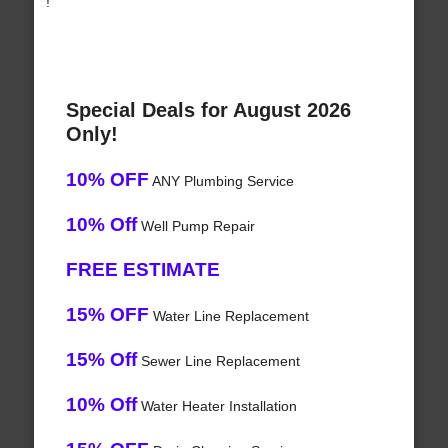
!
Special Deals for August 2026
Only!
10% OFF
ANY Plumbing Service
10% Off
Well Pump Repair
FREE ESTIMATE
15% OFF
Water Line Replacement
15% Off
Sewer Line Replacement
10% Off
Water Heater Installation