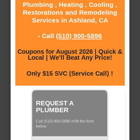
Plumbing , Heating , Cooling ,
Restorations and Remodeling
Services in Ashland, CA
- Call
(510) 900-5896
Coupons for August 2026 | Quick &
Local | We'll Beat Any Price!
Only $15 SVC (Service Call) !
REQUEST A
PLUMBER
Call (510) 900-5896 of fill the form
below: