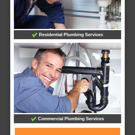
Residential Plumbing Services
Commercial Plumbing Services