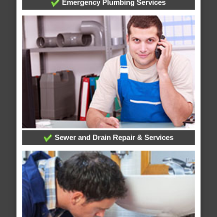
Emergency Plumbing Services
Sewer and Drain Repair & Services