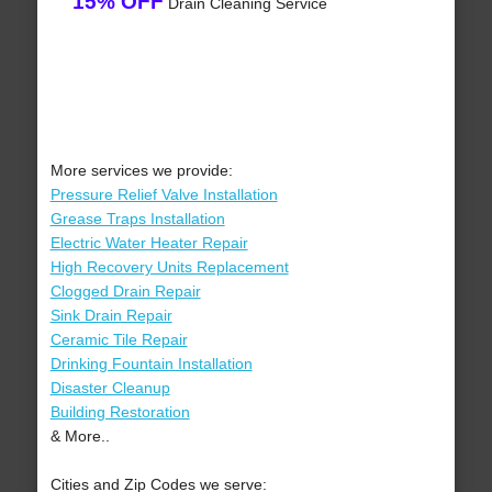
15% OFF
Drain Cleaning Service
More services we provide:
Pressure Relief Valve Installation
Grease Traps Installation
Electric Water Heater Repair
High Recovery Units Replacement
Clogged Drain Repair
Sink Drain Repair
Ceramic Tile Repair
Drinking Fountain Installation
Disaster Cleanup
Building Restoration
& More..
Cities and Zip Codes we serve: