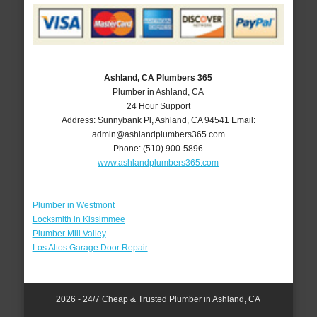
Ashland, CA Plumbers 365
Plumber in Ashland, CA
24 Hour Support
Address:
Sunnybank Pl
,
Ashland
,
CA
94541
Email:
admin@ashlandplumbers365.com
Phone:
(510) 900-5896
www.ashlandplumbers365.com
Plumber in Westmont
Locksmith in Kissimmee
Plumber Mill Valley
Los Altos Garage Door Repair
2026 - 24/7 Cheap & Trusted Plumber in Ashland, CA