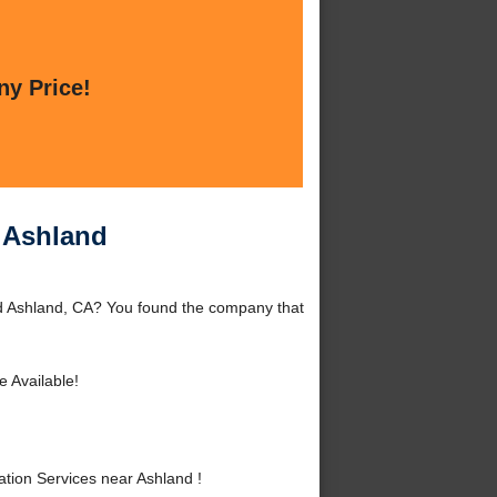
ny Price!
r Ashland
nd Ashland, CA? You found the company that
e Available!
tion Services near Ashland !