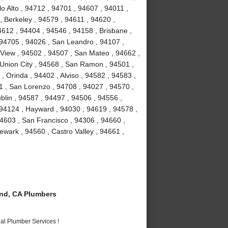
o Alto , 94712 , 94701 , 94607 , 94011 ,
, Berkeley , 94579 , 94611 , 94620 ,
4612 , 94404 , 94546 , 94158 , Brisbane ,
 94705 , 94026 , San Leandro , 94107 ,
View , 94502 , 94507 , San Mateo , 94662 ,
Union City , 94568 , San Ramon , 94501 ,
 Orinda , 94402 , Alviso , 94582 , 94583 ,
1 , San Lorenzo , 94708 , 94027 , 94570 ,
blin , 94587 , 94497 , 94506 , 94556 ,
 94124 , Hayward , 94030 , 94619 , 94578 ,
4603 , San Francisco , 94306 , 94660 ,
wark , 94560 , Castro Valley , 94661 ,
nd, CA Plumbers
al Plumber Services !