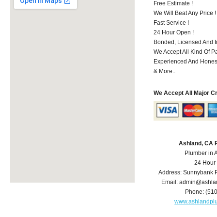
Free Estimate !
We Will Beat Any Price !
Fast Service !
24 Hour Open !
Bonded, Licensed And I
We Accept All Kind Of P
Experienced And Hones
& More..
We Accept All Major C
Ashland, CA 
Plumber in 
24 Hour
Address:
Sunnybank P
Email:
admin@ashla
Phone:
(51
www.ashlandpl