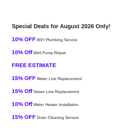
Special Deals for August 2026 Only!
10% OFF
ANY Plumbing Service
10% Off
Well Pump Repair
FREE ESTIMATE
15% OFF
Water Line Replacement
15% Off
Sewer Line Replacement
10% Off
Water Heater Installation
15% OFF
Drain Cleaning Service