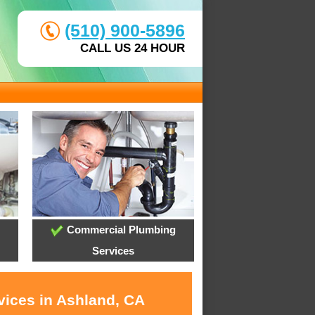
(510) 900-5896
CALL US 24 HOUR
Commercial Plumbing
Services
vices in Ashland, CA