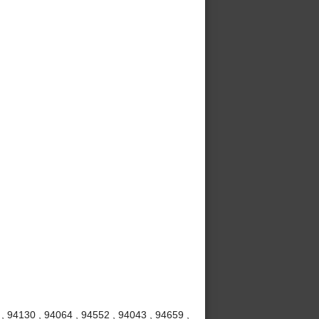
 , 94130 , 94064 , 94552 , 94043 , 94659 ,