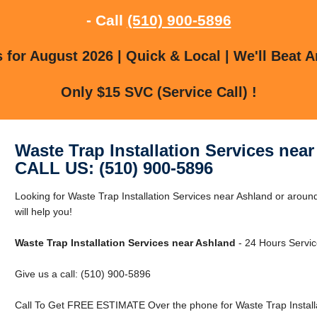
- Call
(510) 900-5896
for August 2026 | Quick & Local | We'll Beat A
Only $15 SVC (Service Call) !
Waste Trap Installation Services nea
CALL US: (510) 900-5896
Looking for Waste Trap Installation Services near Ashland or arou
will help you!
Waste Trap Installation Services near Ashland
- 24 Hours Servic
Give us a call: (510) 900-5896
Call To Get FREE ESTIMATE Over the phone for Waste Trap Installa