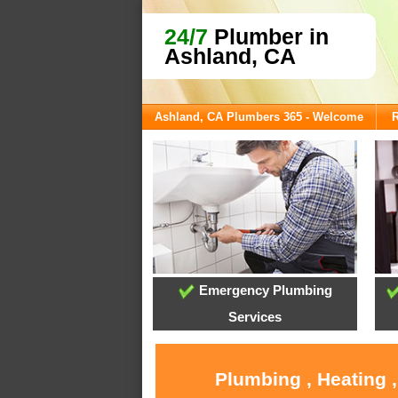
24/7
Plumber in
Ashland, CA
Ashland, CA Plumbers 365 - Welcome
R
Emergency Plumbing
Services
Plumbing , Heating 