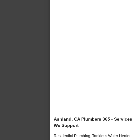
Ashland, CA Plumbers 365 - Services
We Support
Residential Plumbing, Tankless Water Heater