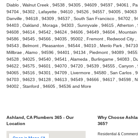
Diablo , Walnut Creek , 94538 , 94305 , 94609 , 94597 , 94061 , Pal
94704 , 94302 , Lafayette , 94610 , 94526 , 94557 , 94005 , 94063 
Danville , 94618 , 94309 , 94537 , South San Francisco , 94702 , 9
94403 , Oakland , Moraga , 94303 , Sunnyvale , 94615 , Atherton ,
94608 , 94614 , 94542 , 94624 , 94606 , 94649 , 94604 , Mountain 
94586 , 94545 , 94566 , 94035 , 95002 , Fremont , Redwood City , 
94543 , Belmont , Pleasanton , 94544 , 94010 , Menlo Park , 94710 ,
Millbrae , Alamo , 94596 , 94401 , 94134 , Piedmont , 94089 , 9455
94528 , 94025 , 94540 , 94541 , Alameda , Burlingame , 94083 , Du
94622 , 94575 , 94601 , 94070 , 94720 , 94539 , 94555 , Canyon ,
94065 , 94516 , 94301 , 94709 , Livermore , 94580 , San Carlos , 9
94703 , 94623 , 94128 , 94613 , 94549 , 94666 , 94617 , 94598 , Ne
94002 , Stanford , 94605 , 94536 and More
Ashland, CA Plumbers 365 - Our
Why Choose Ashla
Location
365?
Residential & Commerci