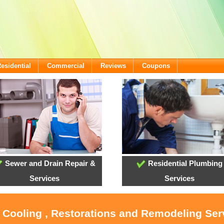
esidential
Commercial
Reviews
Coupons
Sewer and Drain Repair &
Residential Plumbing
Services
Services
, Cooling , Restorations and Remodeling Ser