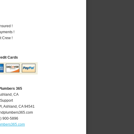
nsured !
ayments !
t Crew !
redit Cards
Plumbers 365
Ashland, CA
 Support
l
,
Ashland
,
CA
94541
ndplumbers365.com
0) 900-5896
umbers365.com