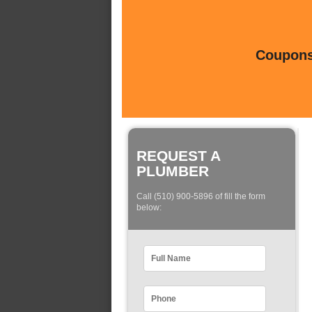
Coupons 
REQUEST A
PLUMBER
Call (510) 900-5896 of fill the form
below: