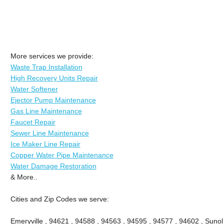
More services we provide:
Waste Trap Installation
High Recovery Units Repair
Water Softener
Ejector Pump Maintenance
Gas Line Maintenance
Faucet Repair
Sewer Line Maintenance
Ice Maker Line Repair
Copper Water Pipe Maintenance
Water Damage Restoration
& More..
Cities and Zip Codes we serve:
Emeryville , 94621 , 94588 , 94563 , 94595 , 94577 , 94602 , Sunol