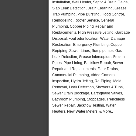
Installation, Wall Heater, Septic & Drain Fields,
Slab Leak Detection, Drain Cleaning, Grease
Trap Pumping, Pipe Bursting, Flood Control,
Remodeling, Rooter Service, General
Plumbing, Copper Piping Repair and
Replacements, High Pressure Jetting, Garbage
Disposal, Foul odor location, Water Damage
Restoration, Emergency Plumbing, Copper
Repiping, Sewer Lines, Sump pumps, Gas
Leak Detection, Grease Interceptors, Frozen
Pipes, Pipe Lining, Backflow Repair, Sewer
Repair and Replacements, Floor Drains,
Commercial Plumbing, Video Camera
Inspection, Hydro Jetting, Re-Piping, Mold
Removal, Leak Detection, Showers & Tubs,
Sewer Drain Blockage, Earthquake Valves,
Bathroom Plumbing, Stoppages, Trenchless
Sewer Repair, Backflow Testing, Water
Heaters, New Water Meters, & More..