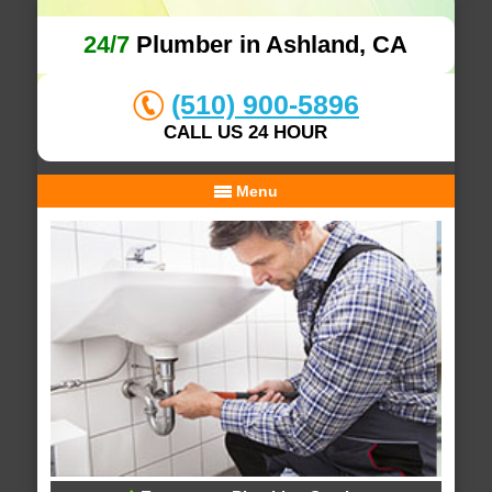
24/7
Plumber in Ashland, CA
(510) 900-5896
CALL US 24 HOUR
Menu