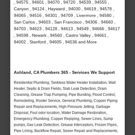
, 94575 , 94601 , 94070 , 94720 , 94539 , 94555 ,
Canyon , 94124 , Hayward , 94030 , 94619 , 94578 ,
94065 , 94516 , 94301 , 94709 , Livermore , 94580 ,
San Carlos , 94603 , San Francisco , 94306 , 94660 ,
94703 , 94623 , 94128 , 94613 , 94549 , 94666 , 94617
, 94598 , Newark , 94560 , Castro Valley , 94661 ,
94002 , Stanford , 94605 , 94536 and More
Ashland, CA Plumbers 365 - Services We Support
Residential Plumbing, Tankless Water Heater Installation, Wall
Heater, Septic & Drain Fields, Slab Leak Detection, Drain
Cleaning, Grease Trap Pumping, Pipe Bursting, Flood Control,
Remodeling, Rooter Service, General Plumbing, Copper Piping
Repair and Replacements, High Pressure Jetting, Garbage
Disposal, Foul odor location, Water Damage Restoration,
Emergency Plumbing, Copper Repiping, Sewer Lines, Sump
pumps, Gas Leak Detection, Grease Interceptors, Frozen Pipes,
Pipe Lining, Backflow Repair, Sewer Repair and Replacements,