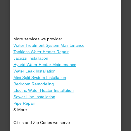
More services we provide:
Water Treatment System Maintenance
Tankless Water Heater Repair
Jacuzzi Installation
Hybrid Water Heater Maintenance
Water Leak Installation
Mini Split System Installation
Bedroom Remodeling
Electric Water Heater Installation
Sewer Line Installation
Pipe Repair
& More..
Cities and Zip Codes we serve: