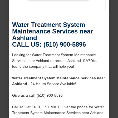
Water Treatment System
Maintenance Services near
Ashland
CALL US: (510) 900-5896
Looking for Water Treatment System Maintenance
Services near Ashland or around Ashland, CA? You
found the company that will help you!
Water Treatment System Maintenance Services near
Ashland
- 24 Hours Service Available!
Give us a call: (510) 900-5896
Call To Get FREE ESTIMATE Over the phone for Water
Treatment System Maintenance Services near Ashland !