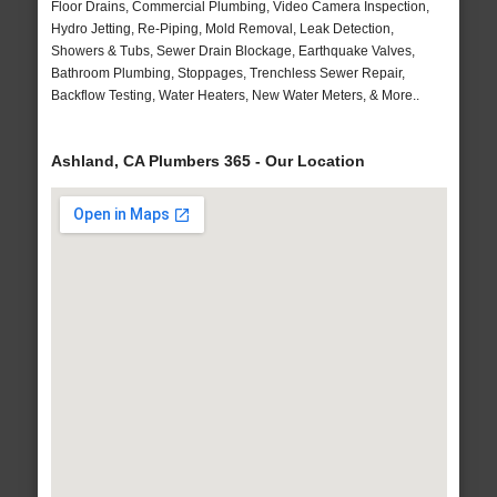
Floor Drains, Commercial Plumbing, Video Camera Inspection,
Hydro Jetting, Re-Piping, Mold Removal, Leak Detection,
Showers & Tubs, Sewer Drain Blockage, Earthquake Valves,
Bathroom Plumbing, Stoppages, Trenchless Sewer Repair,
Backflow Testing, Water Heaters, New Water Meters, & More..
Ashland, CA Plumbers 365 - Our Location