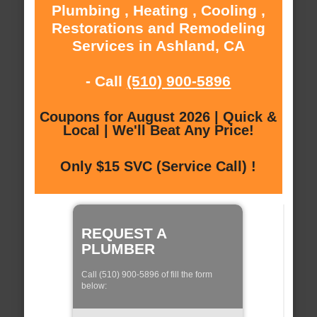
Plumbing , Heating , Cooling ,
Restorations and Remodeling
Services in Ashland, CA
- Call
(510) 900-5896
Coupons for August 2026 | Quick &
Local | We'll Beat Any Price!
Only $15 SVC (Service Call) !
REQUEST A
PLUMBER
Call (510) 900-5896 of fill the form
below: