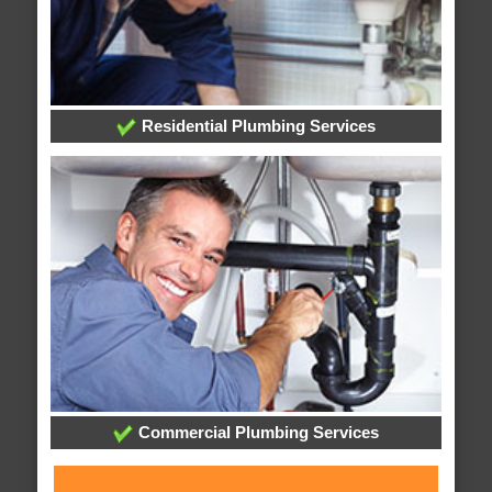
Residential Plumbing Services
Commercial Plumbing Services