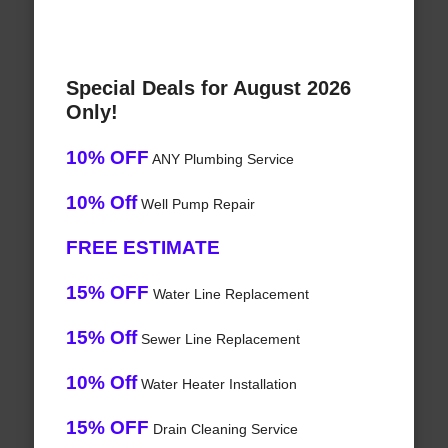
Special Deals for August 2026
Only!
10% OFF
ANY Plumbing Service
10% Off
Well Pump Repair
FREE ESTIMATE
15% OFF
Water Line Replacement
15% Off
Sewer Line Replacement
10% Off
Water Heater Installation
15% OFF
Drain Cleaning Service