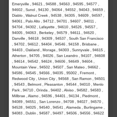
Emeryville , 94621 , 94588 , 94563 , 94595 , 94577 ,
94602 , Sunol , 94130 , 94064 , 94552 , 94043 , 94659 ,
Diablo , Walnut Creek , 94538 , 94305 , 94609 , 94597 ,
94061 , Palo Alto , 94712 , 94701 , 94607 , 94011 ,
94704 , 94302 , Lafayette , 94610 , 94526 , 94557 ,
94005 , 94063 , Berkeley , 94579 , 94611 , 94620 ,
Danville , 94618 , 94309 , 94537 , South San Francisco
, 94702 , 94612 , 94404 , 94546 , 94158 , Brisbane ,
94403 , Oakland , Moraga , 94303 , Sunnyvale , 94615 ,
Atherton , 94705 , 94026 , San Leandro , 94107 , 94608
, 94614 , 94542 , 94624 , 94606 , 94649 , 94604 ,
Mountain View , 94502 , 94507 , San Mateo , 94662 ,
94586 , 94545 , 94566 , 94035 , 95002 , Fremont ,
Redwood City , Union City , 94568 , San Ramon , 94501
, 94543 , Belmont , Pleasanton , 94544 , 94010 , Menlo
Park , 94710 , Orinda , 94402 , Alviso , 94582 , 94583 ,
Millbrae , Alamo , 94596 , 94401 , 94134 , Piedmont ,
94089 , 94551 , San Lorenzo , 94708 , 94027 , 94570 ,
94528 , 94025 , 94540 , 94541 , Alameda , Burlingame ,
94083 , Dublin , 94587 , 94497 , 94506 , 94556 , 94622