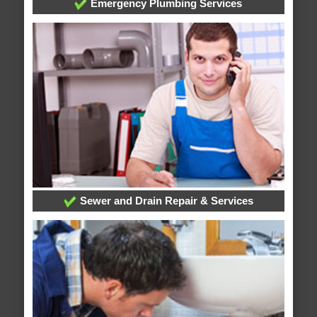
Emergency Plumbing Services
Sewer and Drain Repair & Services