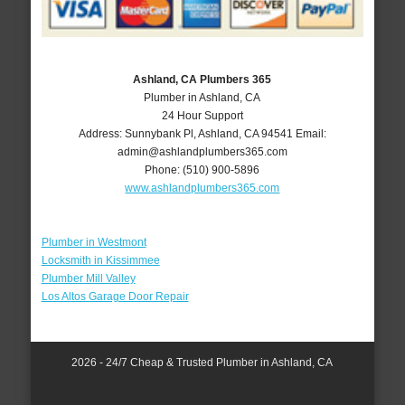
Ashland, CA Plumbers 365
Plumber in Ashland, CA
24 Hour Support
Address:
Sunnybank Pl
,
Ashland
,
CA
94541
Email:
admin@ashlandplumbers365.com
Phone:
(510) 900-5896
www.ashlandplumbers365.com
Plumber in Westmont
Locksmith in Kissimmee
Plumber Mill Valley
Los Altos Garage Door Repair
2026 - 24/7 Cheap & Trusted Plumber in Ashland, CA