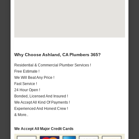
Why Choose Ashland, CA Plumbers 365?
Residential & Commercial Plumber Services !
Free Estimate !
We Will Beat Any Price !
Fast Service !
24 Hour Open !
Bonded, Licensed And Insured !
We Accept All Kind Of Payments !
Experienced And Honest Crew !
& More..
We Accept All Major Credit Cards