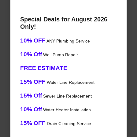
Special Deals for August 2026
Only!
10% OFF
ANY Plumbing Service
10% Off
Well Pump Repair
FREE ESTIMATE
15% OFF
Water Line Replacement
15% Off
Sewer Line Replacement
10% Off
Water Heater Installation
15% OFF
Drain Cleaning Service