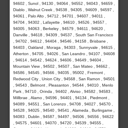
94602 , Sunol , 94130 , 94064 , 94552 , 94043 , 94659 ,
Diablo , Walnut Creek , 94538 , 94305 , 94609 , 94597 ,
94061 , Palo Alto , 94712 , 94701 , 94607 , 94011 ,
94704 , 94302 , Lafayette , 94610 , 94526 , 94557 ,
94005 , 94063 , Berkeley , 94579 , 94611 , 94620 ,
Danville , 94618 , 94309 , 94537 , South San Francisco
, 94702 , 94612 , 94404 , 94546 , 94158 , Brisbane ,
94403 , Oakland , Moraga , 94303 , Sunnyvale , 94615 ,
Atherton , 94705 , 94026 , San Leandro , 94107 , 94608
, 94614 , 94542 , 94624 , 94606 , 94649 , 94604 ,
Mountain View , 94502 , 94507 , San Mateo , 94662 ,
94586 , 94545 , 94566 , 94035 , 95002 , Fremont ,
Redwood City , Union City , 94568 , San Ramon , 94501
, 94543 , Belmont , Pleasanton , 94544 , 94010 , Menlo
Park , 94710 , Orinda , 94402 , Alviso , 94582 , 94583 ,
Millbrae , Alamo , 94596 , 94401 , 94134 , Piedmont ,
94089 , 94551 , San Lorenzo , 94708 , 94027 , 94570 ,
94528 , 94025 , 94540 , 94541 , Alameda , Burlingame ,
94083 , Dublin , 94587 , 94497 , 94506 , 94556 , 94622
, 94575 , 94601 , 94070 , 94720 , 94539 , 94555 ,