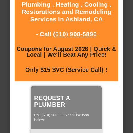
Plumbing , Heating , Cooling ,
Restorations and Remodeling
Services in Ashland, CA
- Call
(510) 900-5896
Coupons for August 2026 | Quick &
Local | We'll Beat Any Price!
Only $15 SVC (Service Call) !
REQUEST A
PLUMBER
Call (510) 900-5896 of fill the form
below: