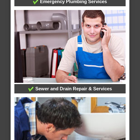
Emergency Plumbing Services
Sewer and Drain Repair & Services