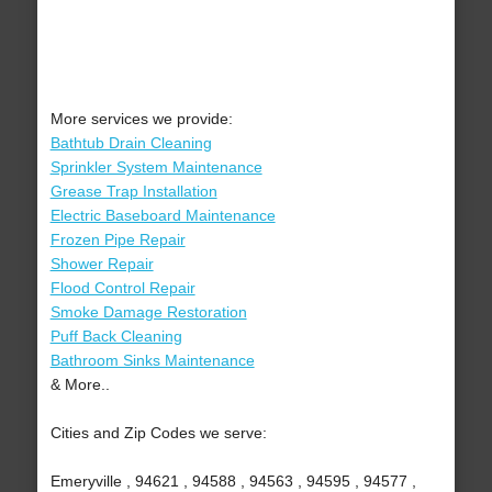
More services we provide:
Bathtub Drain Cleaning
Sprinkler System Maintenance
Grease Trap Installation
Electric Baseboard Maintenance
Frozen Pipe Repair
Shower Repair
Flood Control Repair
Smoke Damage Restoration
Puff Back Cleaning
Bathroom Sinks Maintenance
& More..
Cities and Zip Codes we serve:
Emeryville , 94621 , 94588 , 94563 , 94595 , 94577 ,