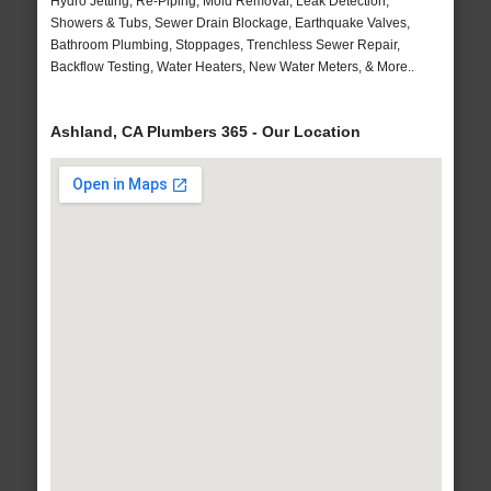
Hydro Jetting, Re-Piping, Mold Removal, Leak Detection,
Showers & Tubs, Sewer Drain Blockage, Earthquake Valves,
Bathroom Plumbing, Stoppages, Trenchless Sewer Repair,
Backflow Testing, Water Heaters, New Water Meters, & More..
Ashland, CA Plumbers 365 - Our Location