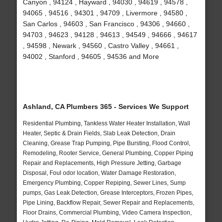
Canyon , 94124 , Hayward , 94030 , 94619 , 94578 ,
94065 , 94516 , 94301 , 94709 , Livermore , 94580 ,
San Carlos , 94603 , San Francisco , 94306 , 94660 ,
94703 , 94623 , 94128 , 94613 , 94549 , 94666 , 94617
, 94598 , Newark , 94560 , Castro Valley , 94661 ,
94002 , Stanford , 94605 , 94536 and More
Ashland, CA Plumbers 365 - Services We Support
Residential Plumbing, Tankless Water Heater Installation, Wall
Heater, Septic & Drain Fields, Slab Leak Detection, Drain
Cleaning, Grease Trap Pumping, Pipe Bursting, Flood Control,
Remodeling, Rooter Service, General Plumbing, Copper Piping
Repair and Replacements, High Pressure Jetting, Garbage
Disposal, Foul odor location, Water Damage Restoration,
Emergency Plumbing, Copper Repiping, Sewer Lines, Sump
pumps, Gas Leak Detection, Grease Interceptors, Frozen Pipes,
Pipe Lining, Backflow Repair, Sewer Repair and Replacements,
Floor Drains, Commercial Plumbing, Video Camera Inspection,