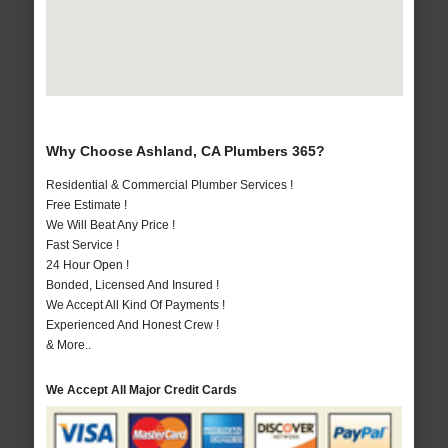
Why Choose Ashland, CA Plumbers 365?
Residential & Commercial Plumber Services !
Free Estimate !
We Will Beat Any Price !
Fast Service !
24 Hour Open !
Bonded, Licensed And Insured !
We Accept All Kind Of Payments !
Experienced And Honest Crew !
& More..
We Accept All Major Credit Cards