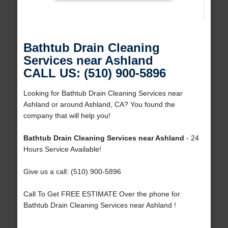
Bathtub Drain Cleaning
Services near Ashland
CALL US: (510) 900-5896
Looking for Bathtub Drain Cleaning Services near
Ashland or around Ashland, CA? You found the
company that will help you!
Bathtub Drain Cleaning Services near Ashland
- 24
Hours Service Available!
Give us a call: (510) 900-5896
Call To Get FREE ESTIMATE Over the phone for
Bathtub Drain Cleaning Services near Ashland !