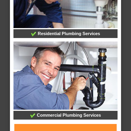
Residential Plumbing Services
Commercial Plumbing Services