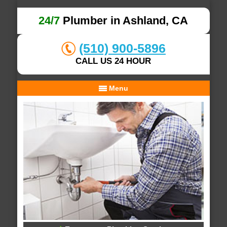
24/7
Plumber in Ashland, CA
(510) 900-5896
CALL US 24 HOUR
Menu