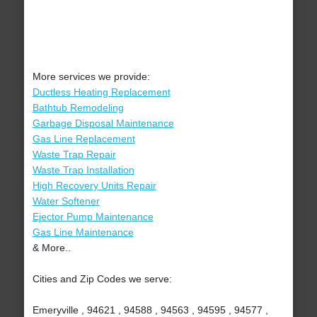
More services we provide:
Ductless Heating Replacement
Bathtub Remodeling
Garbage Disposal Maintenance
Gas Line Replacement
Waste Trap Repair
Waste Trap Installation
High Recovery Units Repair
Water Softener
Ejector Pump Maintenance
Gas Line Maintenance
& More..
Cities and Zip Codes we serve:
Emeryville , 94621 , 94588 , 94563 , 94595 , 94577 ,