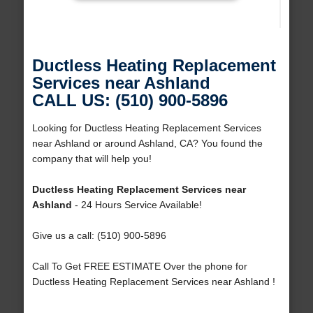
Ductless Heating Replacement
Services near Ashland
CALL US: (510) 900-5896
Looking for Ductless Heating Replacement Services
near Ashland or around Ashland, CA? You found the
company that will help you!
Ductless Heating Replacement Services near
Ashland
- 24 Hours Service Available!
Give us a call: (510) 900-5896
Call To Get FREE ESTIMATE Over the phone for
Ductless Heating Replacement Services near Ashland !