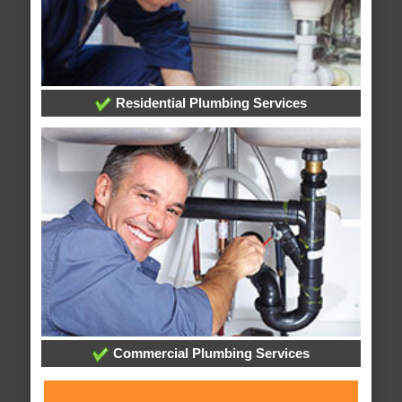
Residential Plumbing Services
Commercial Plumbing Services