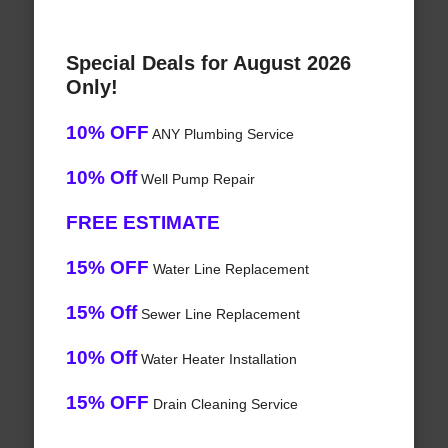
Special Deals for August 2026
Only!
10% OFF
ANY Plumbing Service
10% Off
Well Pump Repair
FREE ESTIMATE
15% OFF
Water Line Replacement
15% Off
Sewer Line Replacement
10% Off
Water Heater Installation
15% OFF
Drain Cleaning Service