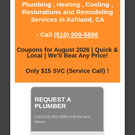
Plumbing , Heating , Cooling ,
Restorations and Remodeling
Services in Ashland, CA
- Call
(510) 900-5896
Coupons for August 2026 | Quick &
Local | We'll Beat Any Price!
Only $15 SVC (Service Call) !
REQUEST A
PLUMBER
Call (510) 900-5896 of fill the form
below: