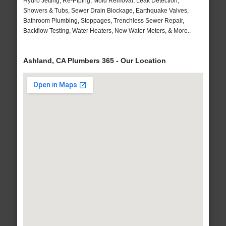
Hydro Jetting, Re-Piping, Mold Removal, Leak Detection,
Showers & Tubs, Sewer Drain Blockage, Earthquake Valves,
Bathroom Plumbing, Stoppages, Trenchless Sewer Repair,
Backflow Testing, Water Heaters, New Water Meters, & More..
Ashland, CA Plumbers 365 - Our Location