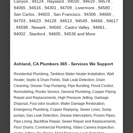
Canyon , 94124 , Hayward , 94030 , 94619 , 94578 ,
94065 , 94516 , 94301 , 94709 , Livermore , 94580 ,
San Carlos , 94603 , San Francisco , 94306 , 94660 ,
94703 , 94623 , 94128 , 94613 , 94549 , 94666 , 94617
, 94598 , Newark , 94560 , Castro Valley , 94661 ,
94002 , Stanford , 94605 , 94536 and More
Ashland, CA Plumbers 365 - Services We Support
Residential Plumbing, Tankless Water Heater Installation, Wall
Heater, Septic & Drain Fields, Slab Leak Detection, Drain
Cleaning, Grease Trap Pumping, Pipe Bursting, Flood Control,
Remodeling, Rooter Service, General Plumbing, Copper Piping
Repair and Replacements, High Pressure Jetting, Garbage
Disposal, Foul odor location, Water Damage Restoration,
Emergency Plumbing, Copper Repiping, Sewer Lines, Sump
pumps, Gas Leak Detection, Grease Interceptors, Frozen Pipes,
Pipe Lining, Backflow Repair, Sewer Repair and Replacements,
Floor Drains, Commercial Plumbing, Video Camera Inspection,