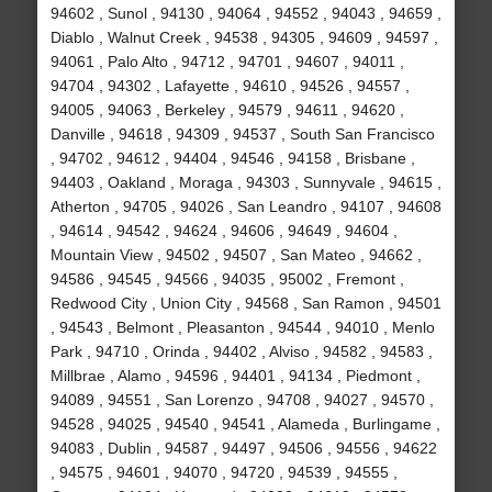
94602 , Sunol , 94130 , 94064 , 94552 , 94043 , 94659 ,
Diablo , Walnut Creek , 94538 , 94305 , 94609 , 94597 ,
94061 , Palo Alto , 94712 , 94701 , 94607 , 94011 ,
94704 , 94302 , Lafayette , 94610 , 94526 , 94557 ,
94005 , 94063 , Berkeley , 94579 , 94611 , 94620 ,
Danville , 94618 , 94309 , 94537 , South San Francisco
, 94702 , 94612 , 94404 , 94546 , 94158 , Brisbane ,
94403 , Oakland , Moraga , 94303 , Sunnyvale , 94615 ,
Atherton , 94705 , 94026 , San Leandro , 94107 , 94608
, 94614 , 94542 , 94624 , 94606 , 94649 , 94604 ,
Mountain View , 94502 , 94507 , San Mateo , 94662 ,
94586 , 94545 , 94566 , 94035 , 95002 , Fremont ,
Redwood City , Union City , 94568 , San Ramon , 94501
, 94543 , Belmont , Pleasanton , 94544 , 94010 , Menlo
Park , 94710 , Orinda , 94402 , Alviso , 94582 , 94583 ,
Millbrae , Alamo , 94596 , 94401 , 94134 , Piedmont ,
94089 , 94551 , San Lorenzo , 94708 , 94027 , 94570 ,
94528 , 94025 , 94540 , 94541 , Alameda , Burlingame ,
94083 , Dublin , 94587 , 94497 , 94506 , 94556 , 94622
, 94575 , 94601 , 94070 , 94720 , 94539 , 94555 ,