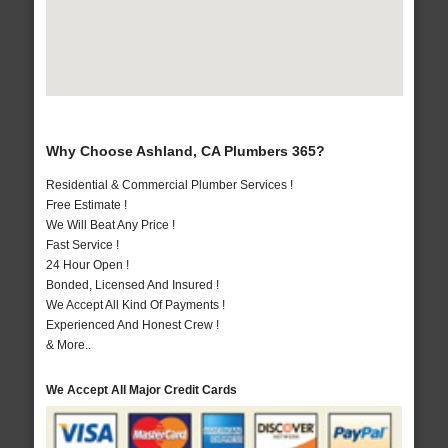
Why Choose Ashland, CA Plumbers 365?
Residential & Commercial Plumber Services !
Free Estimate !
We Will Beat Any Price !
Fast Service !
24 Hour Open !
Bonded, Licensed And Insured !
We Accept All Kind Of Payments !
Experienced And Honest Crew !
& More..
We Accept All Major Credit Cards