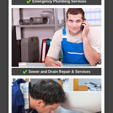
Emergency Plumbing Services
Sewer and Drain Repair & Services