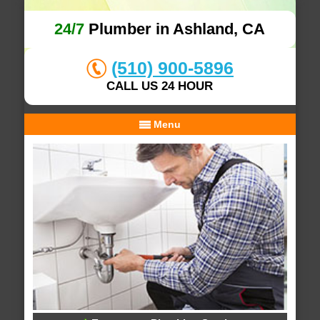
24/7
Plumber in Ashland, CA
(510) 900-5896
CALL US 24 HOUR
Menu