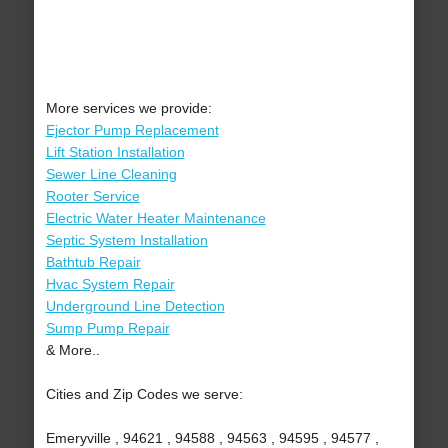
More services we provide:
Ejector Pump Replacement
Lift Station Installation
Sewer Line Cleaning
Rooter Service
Electric Water Heater Maintenance
Septic System Installation
Bathtub Repair
Hvac System Repair
Underground Line Detection
Sump Pump Repair
& More..
Cities and Zip Codes we serve:
Emeryville , 94621 , 94588 , 94563 , 94595 , 94577 ,