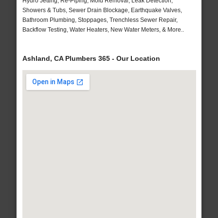
Hydro Jetting, Re-Piping, Mold Removal, Leak Detection,
Showers & Tubs, Sewer Drain Blockage, Earthquake Valves,
Bathroom Plumbing, Stoppages, Trenchless Sewer Repair,
Backflow Testing, Water Heaters, New Water Meters, & More..
Ashland, CA Plumbers 365 - Our Location