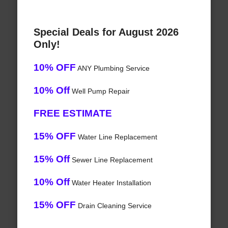
Special Deals for August 2026
Only!
10% OFF
ANY Plumbing Service
10% Off
Well Pump Repair
FREE ESTIMATE
15% OFF
Water Line Replacement
15% Off
Sewer Line Replacement
10% Off
Water Heater Installation
15% OFF
Drain Cleaning Service