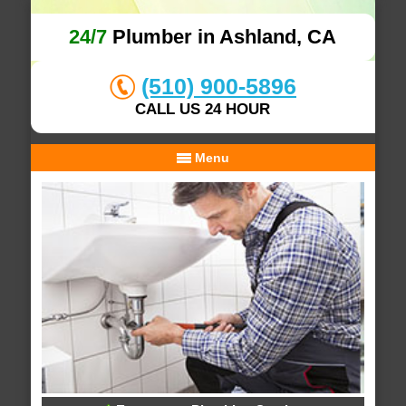
24/7
Plumber in Ashland, CA
(510) 900-5896
CALL US 24 HOUR
Menu