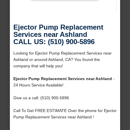
Ejector Pump Replacement
Services near Ashland
CALL US: (510) 900-5896
Looking for Ejector Pump Replacement Services near
Ashland or around Ashland, CA? You found the
company that will help you!
Ejector Pump Replacement Services near Ashland
-
24 Hours Service Available!
Give us a call: (510) 900-5896
Call To Get FREE ESTIMATE Over the phone for Ejector
Pump Replacement Services near Ashland !