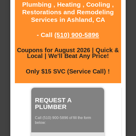
Plumbing , Heating , Cooling ,
Restorations and Remodeling
Services in Ashland, CA
- Call
(510) 900-5896
Coupons for August 2026 | Quick &
Local | We'll Beat Any Price!
Only $15 SVC (Service Call) !
REQUEST A
PLUMBER
Call (510) 900-5896 of fill the form
below: