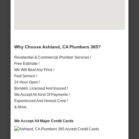
Why Choose Ashland, CA Plumbers 365?
Residential & Commercial Plumber Services !
Free Estimate !
We Will Beat Any Price !
Fast Service !
24 Hour Open !
Bonded, Licensed And Insured !
We Accept All Kind Of Payments !
Experienced And Honest Crew !
& More..
We Accept All Major Credit Cards