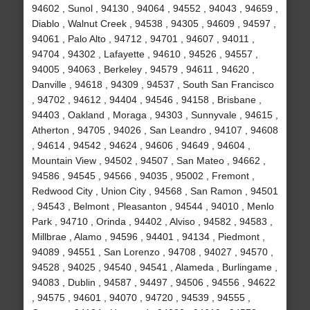
94602 , Sunol , 94130 , 94064 , 94552 , 94043 , 94659 ,
Diablo , Walnut Creek , 94538 , 94305 , 94609 , 94597 ,
94061 , Palo Alto , 94712 , 94701 , 94607 , 94011 ,
94704 , 94302 , Lafayette , 94610 , 94526 , 94557 ,
94005 , 94063 , Berkeley , 94579 , 94611 , 94620 ,
Danville , 94618 , 94309 , 94537 , South San Francisco
, 94702 , 94612 , 94404 , 94546 , 94158 , Brisbane ,
94403 , Oakland , Moraga , 94303 , Sunnyvale , 94615 ,
Atherton , 94705 , 94026 , San Leandro , 94107 , 94608
, 94614 , 94542 , 94624 , 94606 , 94649 , 94604 ,
Mountain View , 94502 , 94507 , San Mateo , 94662 ,
94586 , 94545 , 94566 , 94035 , 95002 , Fremont ,
Redwood City , Union City , 94568 , San Ramon , 94501
, 94543 , Belmont , Pleasanton , 94544 , 94010 , Menlo
Park , 94710 , Orinda , 94402 , Alviso , 94582 , 94583 ,
Millbrae , Alamo , 94596 , 94401 , 94134 , Piedmont ,
94089 , 94551 , San Lorenzo , 94708 , 94027 , 94570 ,
94528 , 94025 , 94540 , 94541 , Alameda , Burlingame ,
94083 , Dublin , 94587 , 94497 , 94506 , 94556 , 94622
, 94575 , 94601 , 94070 , 94720 , 94539 , 94555 ,