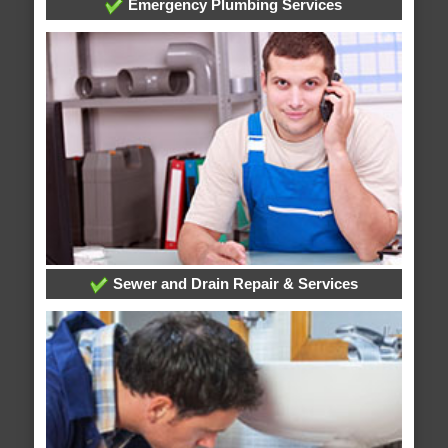
Emergency Plumbing Services
Sewer and Drain Repair & Services