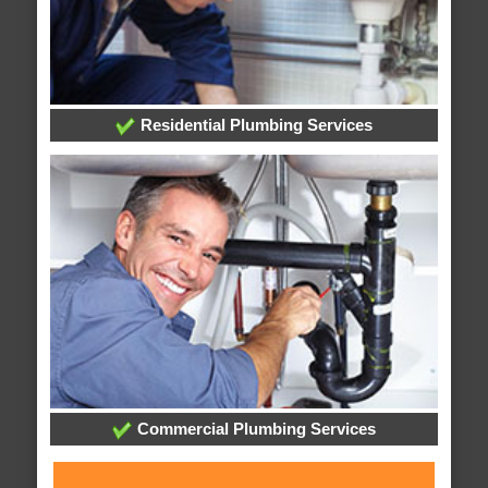
Residential Plumbing Services
Commercial Plumbing Services