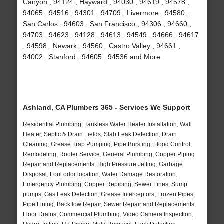
Canyon , 94124 , Hayward , 94030 , 94619 , 94578 ,
94065 , 94516 , 94301 , 94709 , Livermore , 94580 ,
San Carlos , 94603 , San Francisco , 94306 , 94660 ,
94703 , 94623 , 94128 , 94613 , 94549 , 94666 , 94617
, 94598 , Newark , 94560 , Castro Valley , 94661 ,
94002 , Stanford , 94605 , 94536 and More
Ashland, CA Plumbers 365 - Services We Support
Residential Plumbing, Tankless Water Heater Installation, Wall
Heater, Septic & Drain Fields, Slab Leak Detection, Drain
Cleaning, Grease Trap Pumping, Pipe Bursting, Flood Control,
Remodeling, Rooter Service, General Plumbing, Copper Piping
Repair and Replacements, High Pressure Jetting, Garbage
Disposal, Foul odor location, Water Damage Restoration,
Emergency Plumbing, Copper Repiping, Sewer Lines, Sump
pumps, Gas Leak Detection, Grease Interceptors, Frozen Pipes,
Pipe Lining, Backflow Repair, Sewer Repair and Replacements,
Floor Drains, Commercial Plumbing, Video Camera Inspection,