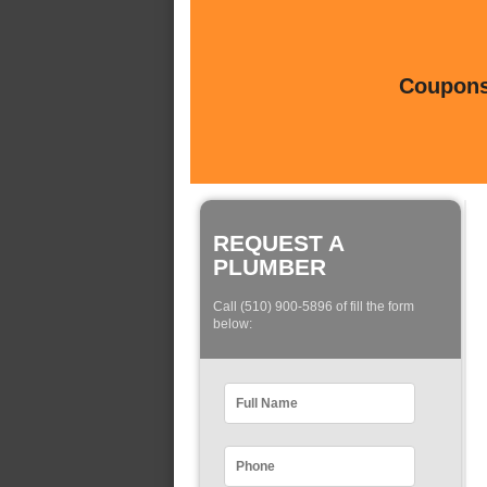
Coupons 
REQUEST A
PLUMBER
Call (510) 900-5896 of fill the form
below: