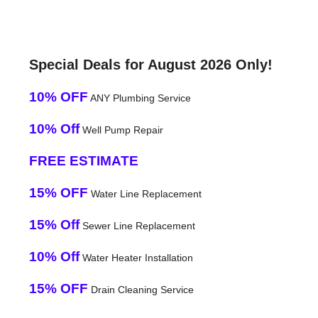
Special Deals for August 2026 Only!
10% OFF
ANY Plumbing Service
10% Off
Well Pump Repair
FREE ESTIMATE
15% OFF
Water Line Replacement
15% Off
Sewer Line Replacement
10% Off
Water Heater Installation
15% OFF
Drain Cleaning Service