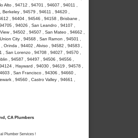
o Alto , 94712 , 94701 , 94607 , 94011 ,
, Berkeley , 94579 , 94611 , 94620 ,
4612 , 94404 , 94546 , 94158 , Brisbane ,
 94705 , 94026 , San Leandro , 94107 ,
View , 94502 , 94507 , San Mateo , 94662 ,
Union City , 94568 , San Ramon , 94501 ,
 Orinda , 94402 , Alviso , 94582 , 94583 ,
1 , San Lorenzo , 94708 , 94027 , 94570 ,
blin , 94587 , 94497 , 94506 , 94556 ,
 94124 , Hayward , 94030 , 94619 , 94578 ,
4603 , San Francisco , 94306 , 94660 ,
wark , 94560 , Castro Valley , 94661 ,
nd, CA Plumbers
al Plumber Services !