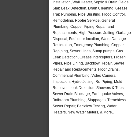
Installation, Wall Heater, Septic & Drain Fields,
Slab Leak Detection, Drain Cleaning, Grease
Trap Pumping, Pipe Bursting, Flood Control,
Remodeling, Rooter Service, General
Plumbing, Copper Piping Repair and
Replacements, High Pressure Jetting, Garbage
Disposal, Foul odor location, Water Damage
Restoration, Emergency Plumbing, Copper
Repiping, Sewer Lines, Sump pumps, Gas
Leak Detection, Grease Interceptors, Frozen
Pipes, Pipe Lining, Backflow Repair, Sewer
Repair and Replacements, Floor Drains,
Commercial Plumbing, Video Camera
Inspection, Hydro Jetting, Re-Piping, Mold
Removal, Leak Detection, Showers & Tubs,
Sewer Drain Blockage, Earthquake Valves,
Bathroom Plumbing, Stoppages, Trenchless
Sewer Repair, Backflow Testing, Water
Heaters, New Water Meters, & More..