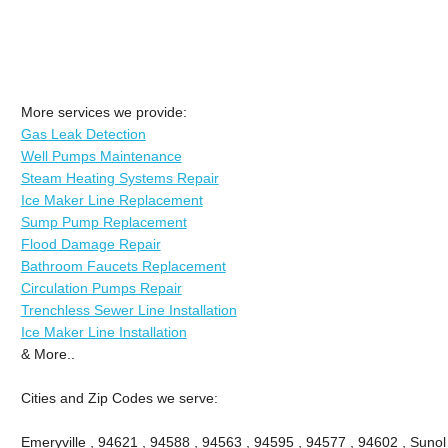
More services we provide:
Gas Leak Detection
Well Pumps Maintenance
Steam Heating Systems Repair
Ice Maker Line Replacement
Sump Pump Replacement
Flood Damage Repair
Bathroom Faucets Replacement
Circulation Pumps Repair
Trenchless Sewer Line Installation
Ice Maker Line Installation
& More..
Cities and Zip Codes we serve:
Emeryville , 94621 , 94588 , 94563 , 94595 , 94577 , 94602 , Sunol