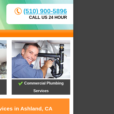
(510) 900-5896
CALL US 24 HOUR
Commercial Plumbing
Services
vices in Ashland, CA