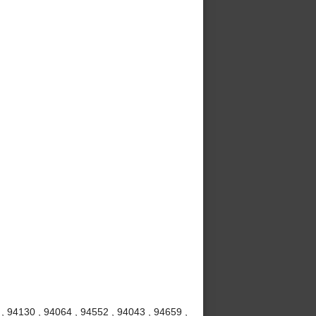
 , 94130 , 94064 , 94552 , 94043 , 94659 ,