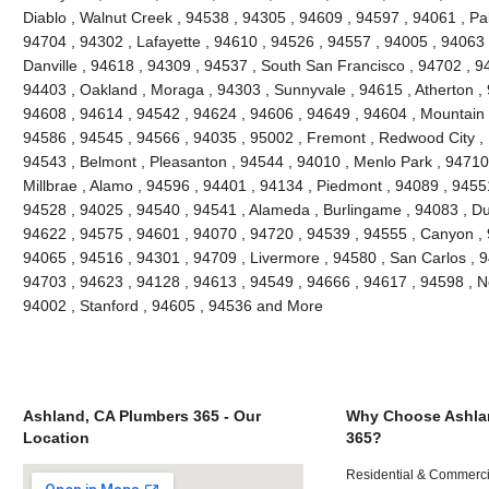
Diablo , Walnut Creek , 94538 , 94305 , 94609 , 94597 , 94061 , Pal
94704 , 94302 , Lafayette , 94610 , 94526 , 94557 , 94005 , 94063 
Danville , 94618 , 94309 , 94537 , South San Francisco , 94702 , 9
94403 , Oakland , Moraga , 94303 , Sunnyvale , 94615 , Atherton ,
94608 , 94614 , 94542 , 94624 , 94606 , 94649 , 94604 , Mountain 
94586 , 94545 , 94566 , 94035 , 95002 , Fremont , Redwood City , 
94543 , Belmont , Pleasanton , 94544 , 94010 , Menlo Park , 94710 ,
Millbrae , Alamo , 94596 , 94401 , 94134 , Piedmont , 94089 , 9455
94528 , 94025 , 94540 , 94541 , Alameda , Burlingame , 94083 , Du
94622 , 94575 , 94601 , 94070 , 94720 , 94539 , 94555 , Canyon ,
94065 , 94516 , 94301 , 94709 , Livermore , 94580 , San Carlos , 9
94703 , 94623 , 94128 , 94613 , 94549 , 94666 , 94617 , 94598 , Ne
94002 , Stanford , 94605 , 94536 and More
Ashland, CA Plumbers 365 - Our
Why Choose Ashla
Location
365?
Residential & Commerci